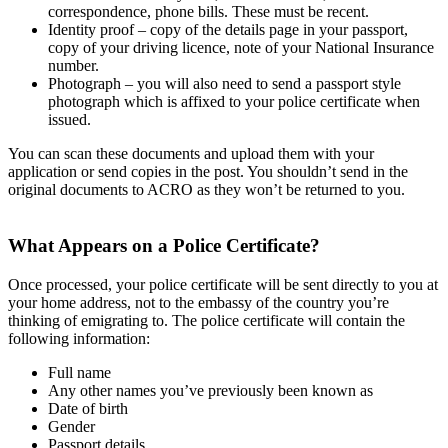
correspondence, phone bills. These must be recent.
Identity proof – copy of the details page in your passport,
copy of your driving licence, note of your National Insurance
number.
Photograph – you will also need to send a passport style
photograph which is affixed to your police certificate when
issued.
You can scan these documents and upload them with your
application or send copies in the post. You shouldn’t send in the
original documents to ACRO as they won’t be returned to you.
What Appears on a Police Certificate?
Once processed, your police certificate will be sent directly to you at
your home address, not to the embassy of the country you’re
thinking of emigrating to. The police certificate will contain the
following information:
Full name
Any other names you’ve previously been known as
Date of birth
Gender
Passport details