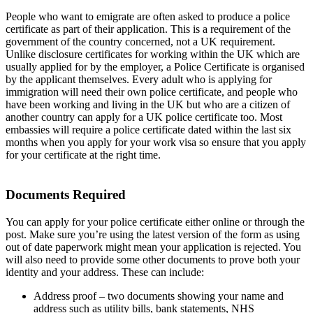
People who want to emigrate are often asked to produce a police
certificate as part of their application. This is a requirement of the
government of the country concerned, not a UK requirement.
Unlike disclosure certificates for working within the UK which are
usually applied for by the employer, a Police Certificate is organised
by the applicant themselves. Every adult who is applying for
immigration will need their own police certificate, and people who
have been working and living in the UK but who are a citizen of
another country can apply for a UK police certificate too. Most
embassies will require a police certificate dated within the last six
months when you apply for your work visa so ensure that you apply
for your certificate at the right time.
Documents Required
You can apply for your police certificate either online or through the
post. Make sure you’re using the latest version of the form as using
out of date paperwork might mean your application is rejected. You
will also need to provide some other documents to prove both your
identity and your address. These can include:
Address proof – two documents showing your name and
address such as utility bills, bank statements, NHS