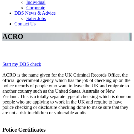
Individual
Corporate
DBS News & Advice
Safer Jobs
Contact Us
ACRO
Start my DBS check
ACRO is the name given for the UK Criminal Records Office, the
official government agency which has the job of checking up on the
police records of people who want to leave the UK and emigrate to
another country such as the United States, Australia or New
Zealand. This is a totally separate type of checking which is done on
people who are applying to work in the UK and require to have
police checking or disclosure checking done to make sure that they
are not a risk to children or vulnerable adults.
Police Certificates