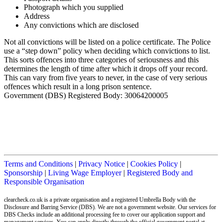
Photograph which you supplied
Address
Any convictions which are disclosed
Not all convictions will be listed on a police certificate. The Police
use a “step down” policy when deciding which convictions to list.
This sorts offences into three categories of seriousness and this
determines the length of time after which it drops off your record.
This can vary from five years to never, in the case of very serious
offences which result in a long prison sentence.
Government (DBS) Registered Body: 30064200005
Terms and Conditions
|
Privacy Notice
|
Cookies Policy
|
Sponsorship
|
Living Wage Employer
|
Registered Body and
Responsible Organisation
clearcheck.co.uk is a private organisation and a registered Umbrella Body with the
Disclosure and Barring Service (DBS). We are not a government website. Our services for
DBS Checks include an additional processing fee to cover our application support and