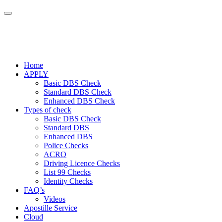
Home
APPLY
Basic DBS Check
Standard DBS Check
Enhanced DBS Check
Types of check
Basic DBS Check
Standard DBS
Enhanced DBS
Police Checks
ACRO
Driving Licence Checks
List 99 Checks
Identity Checks
FAQ’s
Videos
Apostille Service
Cloud