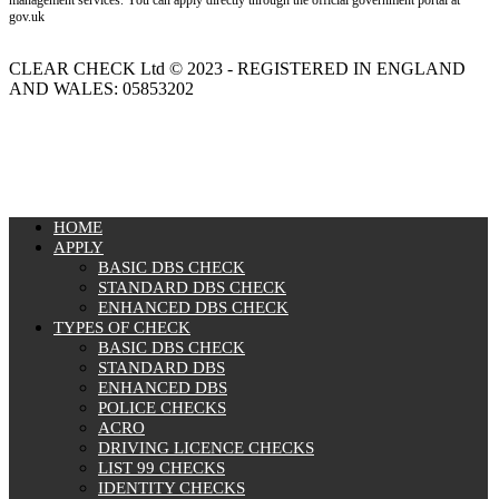
management services. You can apply directly through the official government portal at
gov.uk
CLEAR CHECK Ltd © 2023 - REGISTERED IN ENGLAND
AND WALES: 05853202
MENU
HOME
APPLY
BASIC DBS CHECK
STANDARD DBS CHECK
ENHANCED DBS CHECK
TYPES OF CHECK
BASIC DBS CHECK
STANDARD DBS
ENHANCED DBS
POLICE CHECKS
ACRO
DRIVING LICENCE CHECKS
LIST 99 CHECKS
IDENTITY CHECKS