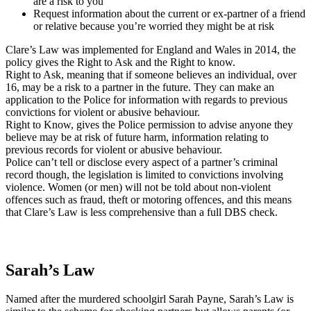
are a risk to you
Request information about the current or ex-partner of a friend
or relative because you’re worried they might be at risk
Clare’s Law was implemented for England and Wales in 2014, the
policy gives the Right to Ask and the Right to know.
Right to Ask, meaning that if someone believes an individual, over
16, may be a risk to a partner in the future. They can make an
application to the Police for information with regards to previous
convictions for violent or abusive behaviour.
Right to Know, gives the Police permission to advise anyone they
believe may be at risk of future harm, information relating to
previous records for violent or abusive behaviour.
Police can’t tell or disclose every aspect of a partner’s criminal
record though, the legislation is limited to convictions involving
violence. Women (or men) will not be told about non-violent
offences such as fraud, theft or motoring offences, and this means
that Clare’s Law is less comprehensive than a full DBS check.
Sarah’s Law
Named after the murdered schoolgirl Sarah Payne, Sarah’s Law is