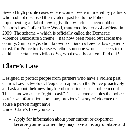
Several high profile cases where women were murdered by partners
who had not disclosed their violent past led to the Police
implementing a trial of new legislation which has been dubbed
“Clare’s Law”, after Clare Wood, murdered by her ex-boyfriend in
2009. The scheme – which is officially called the Domestic
Violence Disclosure Scheme – has now been rolled out across the
country. Similar legislation known as “Sarah’s Law” allows parents
to ask for Police to disclose whether someone who has access to a
child has certain convictions. So, what exactly can you find out?
Clare’s Law
Designed to protect people from partners who have a violent past,
Clare’s Law is twofold. People can approach the Police proactively
and ask about their new boyfriend or partner’s past police record.
This is known as the “right to ask”. This scheme enables the police
to release information about any previous history of violence or
abuse a person might have.
Under Clare’s Law you can:
Apply for information about your current or ex-partner
because you’re worried they may have a history of abuse and