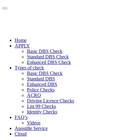
Home
APPLY
Basic DBS Check
Standard DBS Check
Enhanced DBS Check
Types of check
Basic DBS Check
Standard DBS
Enhanced DBS
Police Checks
ACRO
Driving Licence Checks
List 99 Checks
Identity Checks
FAQ’s
Videos
Apostille Service
Cloud