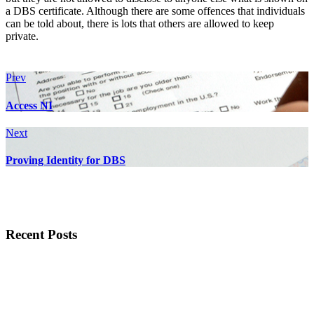
a DBS certificate. Although there are some offences that individuals
can be told about, there is lots that others are allowed to keep
private.
Prev
Access NI
Next
Proving Identity for DBS
Recent Posts