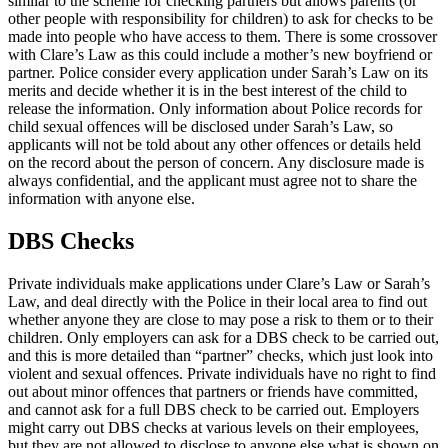
similar to the scheme for checking partners but allows parents (or
other people with responsibility for children) to ask for checks to be
made into people who have access to them. There is some crossover
with Clare’s Law as this could include a mother’s new boyfriend or
partner. Police consider every application under Sarah’s Law on its
merits and decide whether it is in the best interest of the child to
release the information. Only information about Police records for
child sexual offences will be disclosed under Sarah’s Law, so
applicants will not be told about any other offences or details held
on the record about the person of concern. Any disclosure made is
always confidential, and the applicant must agree not to share the
information with anyone else.
DBS Checks
Private individuals make applications under Clare’s Law or Sarah’s
Law, and deal directly with the Police in their local area to find out
whether anyone they are close to may pose a risk to them or to their
children. Only employers can ask for a DBS check to be carried out,
and this is more detailed than “partner” checks, which just look into
violent and sexual offences. Private individuals have no right to find
out about minor offences that partners or friends have committed,
and cannot ask for a full DBS check to be carried out. Employers
might carry out DBS checks at various levels on their employees,
but they are not allowed to disclose to anyone else what is shown on