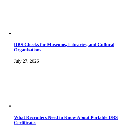
DBS Checks for Museums, Libraries, and Cultural
Organisations
July 27, 2026
What Recruiters Need to Know About Portable DBS
Certificates