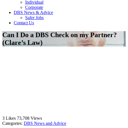
Individual
Corporate
DBS News & Advice
Safer Jobs
Contact Us
Can I Do a DBS Check on my Partner?
(Clare’s Law)
3
Likes
73,708
Views
Categories:
DBS News and Advice