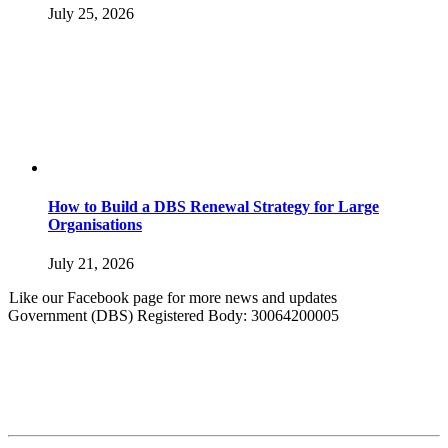
July 25, 2026
How to Build a DBS Renewal Strategy for Large
Organisations
July 21, 2026
Like our Facebook page for more news and updates
Government (DBS) Registered Body: 30064200005