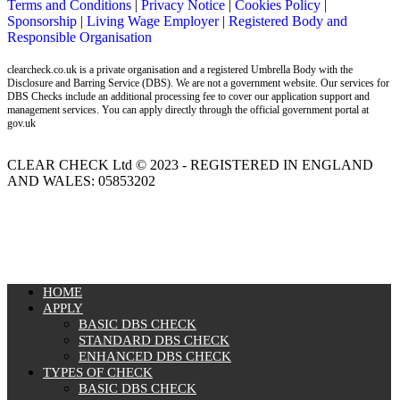
Terms and Conditions
|
Privacy Notice
|
Cookies Policy
|
Sponsorship
|
Living Wage Employer
|
Registered Body and
Responsible Organisation
clearcheck.co.uk is a private organisation and a registered Umbrella Body with the
Disclosure and Barring Service (DBS). We are not a government website. Our services for
DBS Checks include an additional processing fee to cover our application support and
management services. You can apply directly through the official government portal at
gov.uk
CLEAR CHECK Ltd © 2023 - REGISTERED IN ENGLAND
AND WALES: 05853202
MENU
HOME
APPLY
BASIC DBS CHECK
STANDARD DBS CHECK
ENHANCED DBS CHECK
TYPES OF CHECK
BASIC DBS CHECK