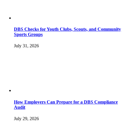
DBS Checks for Youth Clubs, Scouts, and Community
Sports Groups
July 31, 2026
How Employers Can Prepare for a DBS Compliance
Audit
July 29, 2026