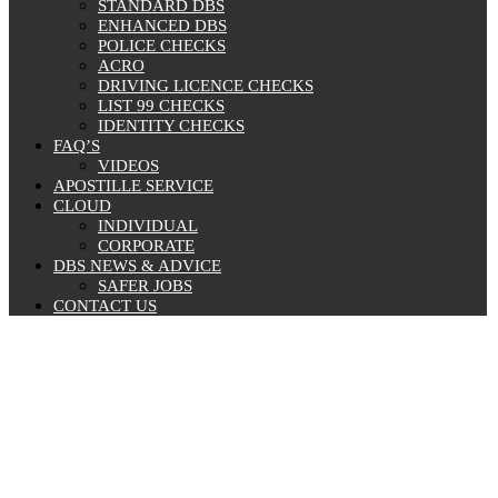
STANDARD DBS
ENHANCED DBS
POLICE CHECKS
ACRO
DRIVING LICENCE CHECKS
LIST 99 CHECKS
IDENTITY CHECKS
FAQ’S
VIDEOS
APOSTILLE SERVICE
CLOUD
INDIVIDUAL
CORPORATE
DBS NEWS & ADVICE
SAFER JOBS
CONTACT US