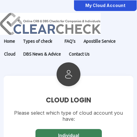
My Cloud Account
Home
Types of check
FAQ's
Apostille Service
Cloud
DBS News & Advice
Contact Us
CLOUD LOGIN
Please select which type of cloud account you
have:
Individual