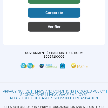
Corporate
Verifier
GOVERNMENT (DBS) REGISTERED BODY:
30064200005
PRIVACY NOTICE
TERMS AND CONDITIONS
COOKIES POLICY
SPONSORSHIP
LIVING WAGE EMPLOYER
REGISTERED BODY AND RESPONSIBLE ORGANISATION
CLEARCHECK.CO.UK IS A PRIVATE ORGANISATION AND A REGISTERED