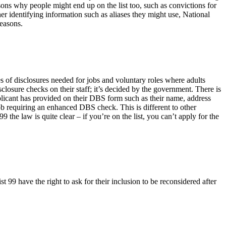
asons why people might end up on the list too, such as convictions for
her identifying information such as aliases they might use, National
reasons.
s of disclosures needed for jobs and voluntary roles where adults
closure checks on their staff; it’s decided by the government. There is
plicant has provided on their DBS form such as their name, address
job requiring an enhanced DBS check. This is different to other
he law is quite clear – if you’re on the list, you can’t apply for the
t 99 have the right to ask for their inclusion to be reconsidered after