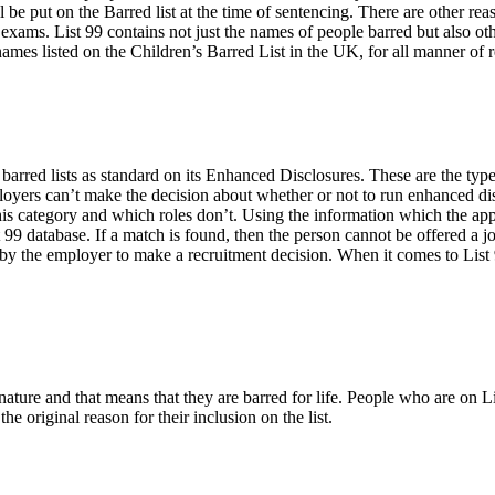
l be put on the Barred list at the time of sentencing. There are other re
 exams. List 99 contains not just the names of people barred but also ot
ames listed on the Children’s Barred List in the UK, for all manner of 
arred lists as standard on its Enhanced Disclosures. These are the type
ployers can’t make the decision about whether or not to run enhanced dis
this category and which roles don’t. Using the information which the ap
 99 database. If a match is found, then the person cannot be offered a 
the employer to make a recruitment decision. When it comes to List 99 t
ature and that means that they are barred for life. People who are on Lis
e original reason for their inclusion on the list.