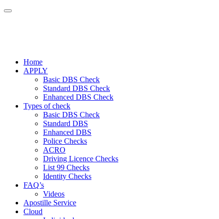
Home
APPLY
Basic DBS Check
Standard DBS Check
Enhanced DBS Check
Types of check
Basic DBS Check
Standard DBS
Enhanced DBS
Police Checks
ACRO
Driving Licence Checks
List 99 Checks
Identity Checks
FAQ’s
Videos
Apostille Service
Cloud