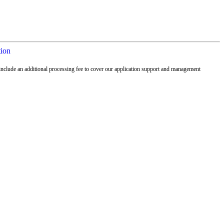
tion
nclude an additional processing fee to cover our application support and management