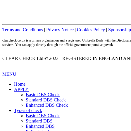
Terms and Conditions
|
Privacy Notice
|
Cookies Policy
|
Sponsorship
clearcheck.co.uk is a private organisation and a registered Umbrella Body with the Disclos
services. You can apply directly through the official government portal at gov.uk
CLEAR CHECK Ltd © 2023 - REGISTERED IN ENGLAND AND
MENU
Home
APPLY
Basic DBS Check
Standard DBS Check
Enhanced DBS Check
Types of check
Basic DBS Check
Standard DBS
Enhanced DBS