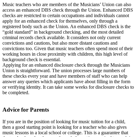
Music teachers who are members of the Musicians’ Union can also
access an enhanced DBS check through the Union. Enhanced DBS
checks are restricted to certain occupations and individuals cannot
apply for an enhanced check for themselves, only through a
registered body such as the Union. An enhanced DBS check is the
“gold standard” in background checking, and the most detailed
criminal records check available. It considers not only current
convictions and cautions, but also more distant cautions and
convictions too. Given that music teachers often spend most of their
working hours in close proximity with children, this high level of
background check is essential.
Applying for an enhanced disclosure check through the Musicians
Union is straightforward. The union processes large numbers of
these checks every year and have members of staff who can help
answer any queries which applicants have about filling in the form
or verifying identity. It can take some weeks for disclosure checks to
be completed.
Advice for Parents
If you are in the position of looking for music tuition for a child,
then a good starting point is looking for a teacher who also gives
music lessons in a local school or college. This is a guarantee that