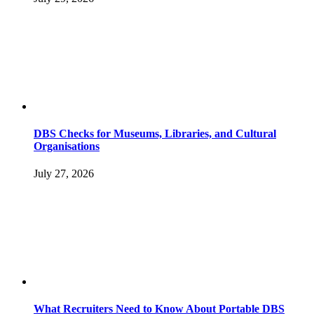
DBS Checks for Museums, Libraries, and Cultural
Organisations
July 27, 2026
What Recruiters Need to Know About Portable DBS