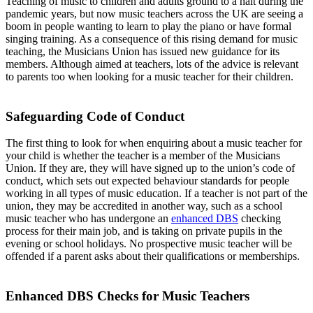
Teaching of music to children and adults ground to a halt during the
pandemic years, but now music teachers across the UK are seeing a
boom in people wanting to learn to play the piano or have formal
singing training. As a consequence of this rising demand for music
teaching, the Musicians Union has issued new guidance for its
members. Although aimed at teachers, lots of the advice is relevant
to parents too when looking for a music teacher for their children.
Safeguarding Code of Conduct
The first thing to look for when enquiring about a music teacher for
your child is whether the teacher is a member of the Musicians
Union. If they are, they will have signed up to the union’s code of
conduct, which sets out expected behaviour standards for people
working in all types of music education. If a teacher is not part of the
union, they may be accredited in another way, such as a school
music teacher who has undergone an
enhanced DBS
checking
process for their main job, and is taking on private pupils in the
evening or school holidays. No prospective music teacher will be
offended if a parent asks about their qualifications or memberships.
Enhanced DBS Checks for Music Teachers