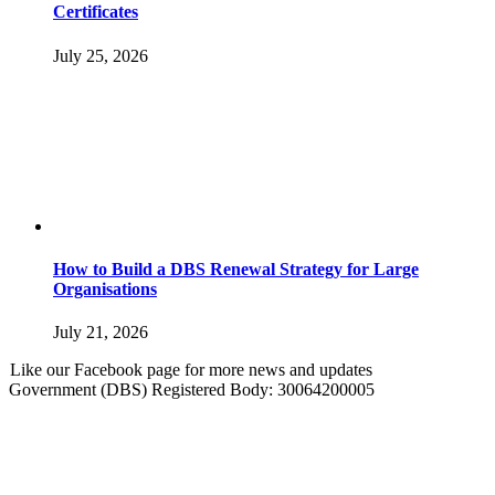
Certificates
July 25, 2026
How to Build a DBS Renewal Strategy for Large
Organisations
July 21, 2026
Like our Facebook page for more news and updates
Government (DBS) Registered Body: 30064200005