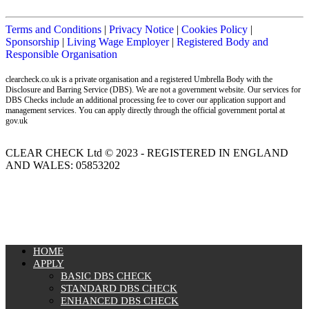
Terms and Conditions
|
Privacy Notice
|
Cookies Policy
|
Sponsorship
|
Living Wage Employer
|
Registered Body and
Responsible Organisation
clearcheck.co.uk is a private organisation and a registered Umbrella Body with the
Disclosure and Barring Service (DBS). We are not a government website. Our services for
DBS Checks include an additional processing fee to cover our application support and
management services. You can apply directly through the official government portal at
gov.uk
CLEAR CHECK Ltd © 2023 - REGISTERED IN ENGLAND
AND WALES: 05853202
MENU
HOME
APPLY
BASIC DBS CHECK
STANDARD DBS CHECK
ENHANCED DBS CHECK