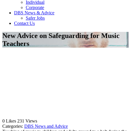
Individual
Corporate
DBS News & Advice
Safer Jobs
Contact Us
New Advice on Safeguarding for Music
Teachers
0
Likes
231
Views
Categories:
DBS News and Advice