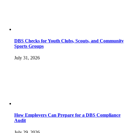
DBS Checks for Youth Clubs, Scouts, and Community
Sports Groups
July 31, 2026
How Employers Can Prepare for a DBS Compliance
Audit
July 29, 2026