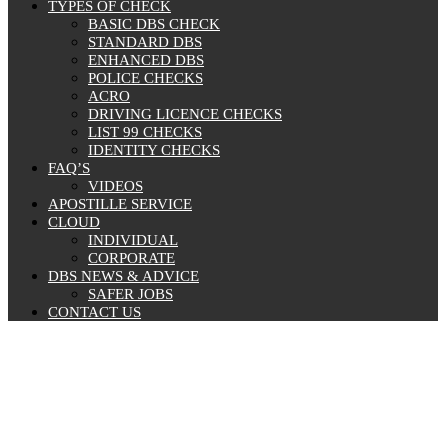
TYPES OF CHECK
BASIC DBS CHECK
STANDARD DBS
ENHANCED DBS
POLICE CHECKS
ACRO
DRIVING LICENCE CHECKS
LIST 99 CHECKS
IDENTITY CHECKS
FAQ’S
VIDEOS
APOSTILLE SERVICE
CLOUD
INDIVIDUAL
CORPORATE
DBS NEWS & ADVICE
SAFER JOBS
CONTACT US