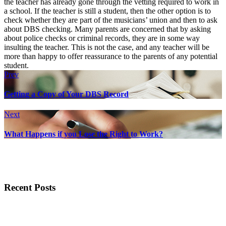
the teacher has already gone through the vetting required to work in
a school. If the teacher is still a student, then the other option is to
check whether they are part of the musicians’ union and then to ask
about DBS checking. Many parents are concerned that by asking
about police checks or criminal records, they are in some way
insulting the teacher. This is not the case, and any teacher will be
more than happy to offer reassurance to the parents of any potential
student.
Prev
Getting a Copy of Your DBS Record
Next
What Happens if you Lose the Right to Work?
Recent Posts