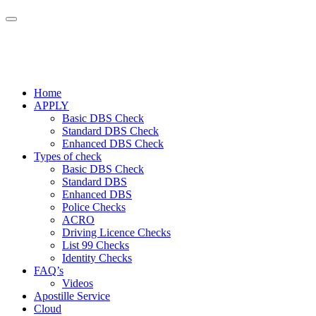
Home
APPLY
Basic DBS Check
Standard DBS Check
Enhanced DBS Check
Types of check
Basic DBS Check
Standard DBS
Enhanced DBS
Police Checks
ACRO
Driving Licence Checks
List 99 Checks
Identity Checks
FAQ’s
Videos
Apostille Service
Cloud