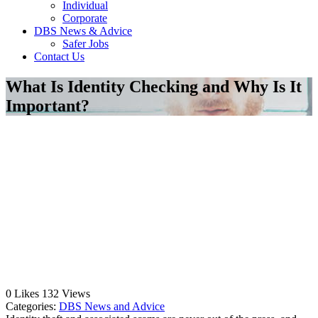
Individual
Corporate
DBS News & Advice
Safer Jobs
Contact Us
What Is Identity Checking and Why Is It
Important?
0
Likes
132
Views
Categories:
DBS News and Advice