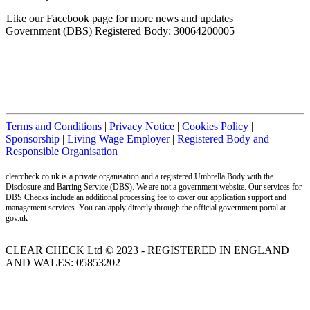
Like our Facebook page for more news and updates
Government (DBS) Registered Body: 30064200005
Terms and Conditions
|
Privacy Notice
|
Cookies Policy
|
Sponsorship
|
Living Wage Employer
|
Registered Body and
Responsible Organisation
clearcheck.co.uk is a private organisation and a registered Umbrella Body with the
Disclosure and Barring Service (DBS). We are not a government website. Our services for
DBS Checks include an additional processing fee to cover our application support and
management services. You can apply directly through the official government portal at
gov.uk
CLEAR CHECK Ltd © 2023 - REGISTERED IN ENGLAND
AND WALES: 05853202