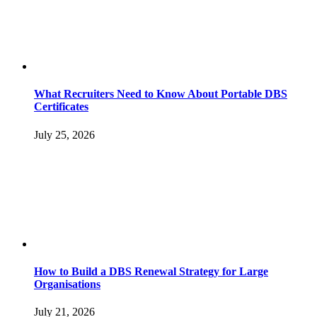
What Recruiters Need to Know About Portable DBS
Certificates
July 25, 2026
How to Build a DBS Renewal Strategy for Large
Organisations
July 21, 2026