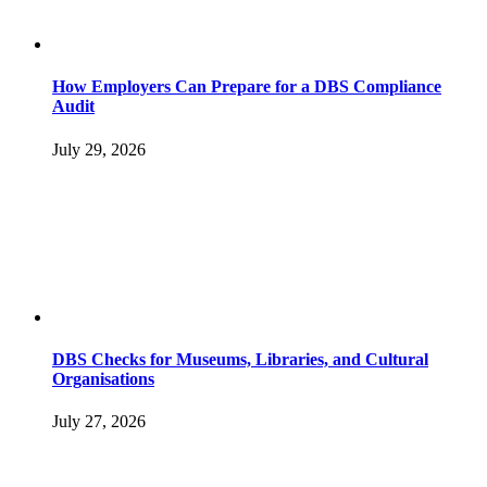
How Employers Can Prepare for a DBS Compliance
Audit
July 29, 2026
DBS Checks for Museums, Libraries, and Cultural
Organisations
July 27, 2026