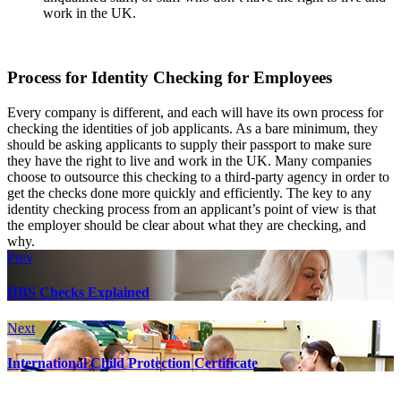
work in the UK.
Process for Identity Checking for Employees
Every company is different, and each will have its own process for
checking the identities of job applicants. As a bare minimum, they
should be asking applicants to supply their passport to make sure
they have the right to live and work in the UK. Many companies
choose to outsource this checking to a third-party agency in order to
get the checks done more quickly and efficiently. The key to any
identity checking process from an applicant’s point of view is that
the employer should be clear about what they are checking, and
why.
Prev
DBS Checks Explained
Next
International Child Protection Certificate