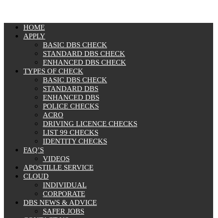
MENU
HOME
APPLY
BASIC DBS CHECK
STANDARD DBS CHECK
ENHANCED DBS CHECK
TYPES OF CHECK
BASIC DBS CHECK
STANDARD DBS
ENHANCED DBS
POLICE CHECKS
ACRO
DRIVING LICENCE CHECKS
LIST 99 CHECKS
IDENTITY CHECKS
FAQ’S
VIDEOS
APOSTILLE SERVICE
CLOUD
INDIVIDUAL
CORPORATE
DBS NEWS & ADVICE
SAFER JOBS