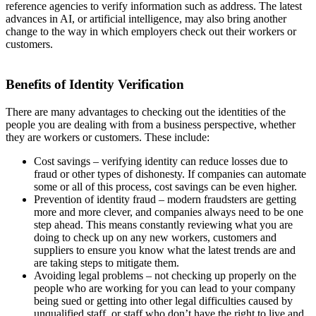
reference agencies to verify information such as address. The latest
advances in AI, or artificial intelligence, may also bring another
change to the way in which employers check out their workers or
customers.
Benefits of Identity Verification
There are many advantages to checking out the identities of the
people you are dealing with from a business perspective, whether
they are workers or customers. These include:
Cost savings – verifying identity can reduce losses due to
fraud or other types of dishonesty. If companies can automate
some or all of this process, cost savings can be even higher.
Prevention of identity fraud – modern fraudsters are getting
more and more clever, and companies always need to be one
step ahead. This means constantly reviewing what you are
doing to check up on any new workers, customers and
suppliers to ensure you know what the latest trends are and
are taking steps to mitigate them.
Avoiding legal problems – not checking up properly on the
people who are working for you can lead to your company
being sued or getting into other legal difficulties caused by
unqualified staff, or staff who don’t have the right to live and