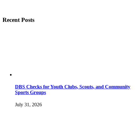
Recent Posts
DBS Checks for Youth Clubs, Scouts, and Community
Sports Groups
July 31, 2026