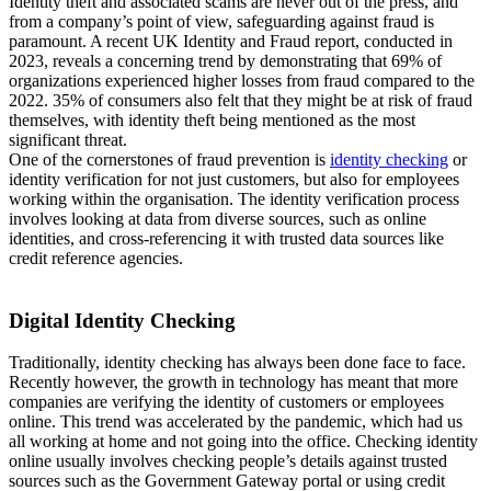
Identity theft and associated scams are never out of the press, and
from a company’s point of view, safeguarding against fraud is
paramount. A recent UK Identity and Fraud report, conducted in
2023, reveals a concerning trend by demonstrating that 69% of
organizations experienced higher losses from fraud compared to the
2022. 35% of consumers also felt that they might be at risk of fraud
themselves, with identity theft being mentioned as the most
significant threat.
One of the cornerstones of fraud prevention is
identity checking
or
identity verification for not just customers, but also for employees
working within the organisation. The identity verification process
involves looking at data from diverse sources, such as online
identities, and cross-referencing it with trusted data sources like
credit reference agencies.
Digital Identity Checking
Traditionally, identity checking has always been done face to face.
Recently however, the growth in technology has meant that more
companies are verifying the identity of customers or employees
online. This trend was accelerated by the pandemic, which had us
all working at home and not going into the office. Checking identity
online usually involves checking people’s details against trusted
sources such as the Government Gateway portal or using credit