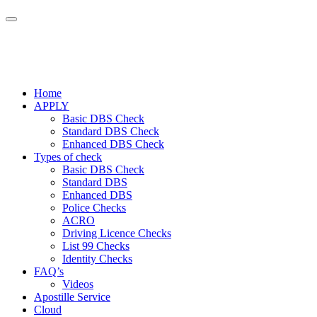
Home
APPLY
Basic DBS Check
Standard DBS Check
Enhanced DBS Check
Types of check
Basic DBS Check
Standard DBS
Enhanced DBS
Police Checks
ACRO
Driving Licence Checks
List 99 Checks
Identity Checks
FAQ’s
Videos
Apostille Service
Cloud