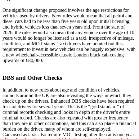
One significant change proposed involves the age restrictions for
vehicles used by drivers. New rules would mean that all petrol and
diesel cars had to be less than five years old upon initial licensing,
and hybrid vehicles less than seven years old. From the start of
2026, the rules would also mean that any vehicle over the age of 10
years would no longer be licensed as a taxi, irrespective of mileage,
condition, and MOT status. Taxi drivers have pointed out this
requirement to invest in new vehicles can be hugely expensive, with
a new wheelchair-accessible classic London black cab costing
upwards of £80,000.
DBS and Other Checks
In addition to new rules about age and condition of vehicles,
councils around the UK are also revisiting the ways in which they
check up on the drivers. Enhanced DBS checks have been required
for taxi drivers for several years. This is the “gold standard” of
criminal records checking and looks in depth at the driver’s entire
criminal record. Checks are also repeated with greater frequency
than they are in other occupations, and this can also place a financial
burden on the driver, many of whom are self-employed.
Cars used as taxis also require MOT testing after the car is one year