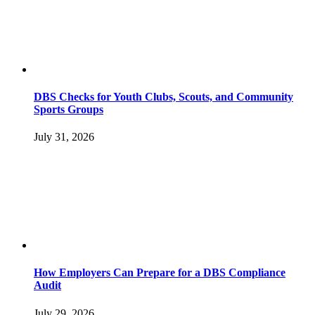
DBS Checks for Youth Clubs, Scouts, and Community
Sports Groups
July 31, 2026
How Employers Can Prepare for a DBS Compliance
Audit
July 29, 2026