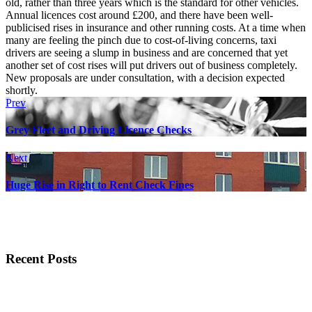
old, rather than three years which is the standard for other vehicles.
Annual licences cost around £200, and there have been well-
publicised rises in insurance and other running costs. At a time when
many are feeling the pinch due to cost-of-living concerns, taxi
drivers are seeing a slump in business and are concerned that yet
another set of cost rises will put drivers out of business completely.
New proposals are under consultation, with a decision expected
shortly.
Prev
Grey Fleet and Driving Licence Checks
Next
Huge Rise in Right to Rent Check Fines
Recent Posts