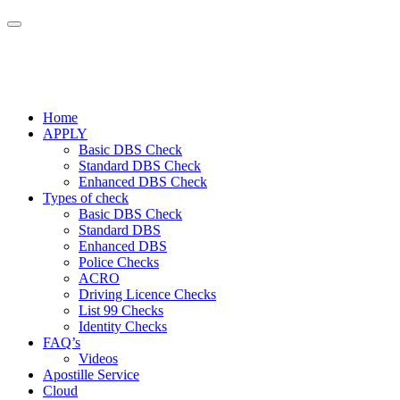
Home
APPLY
Basic DBS Check
Standard DBS Check
Enhanced DBS Check
Types of check
Basic DBS Check
Standard DBS
Enhanced DBS
Police Checks
ACRO
Driving Licence Checks
List 99 Checks
Identity Checks
FAQ’s
Videos
Apostille Service
Cloud