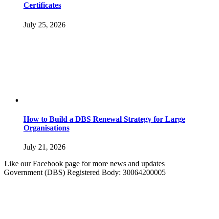
Certificates
July 25, 2026
How to Build a DBS Renewal Strategy for Large
Organisations
July 21, 2026
Like our Facebook page for more news and updates
Government (DBS) Registered Body: 30064200005