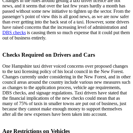
Changes in the rules around getting a taxi driver licence are not
news, and it seems that over the last few years hardly a month has
passed without some new initiative to tighten up the sector. From the
passenger’s point of view this is all good news, as we are now safer
than ever getting into the back seat of a taxi. However, some drivers
have raised concerns that the increasing level of administration and
DBS checks
is causing them so much expense that it could put them
out of business entirely.
Checks Required on Drivers and Cars
One Hampshire taxi driver voiced concerns over proposed changes
to the taxi licensing policy of his local council in the New Forest.
Changes currently under considering in the New Forest, and in other
council areas around the country include various new measures such
as changes to the application process, vehicle age requirements,
DBS checks, and signage regulations. Taxi drivers have stated that
the financial implications of the new checks could mean that as
many of 75% of taxis in smaller towns are put out of business, just
because they cannot make enough money to support themselves
after all the new expenses have been taken into account.
Age Restrictions on Vehicles