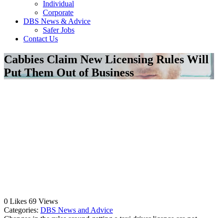
Individual
Corporate
DBS News & Advice
Safer Jobs
Contact Us
Cabbies Claim New Licensing Rules Will
Put Them Out of Business
0
Likes
69
Views
Categories:
DBS News and Advice