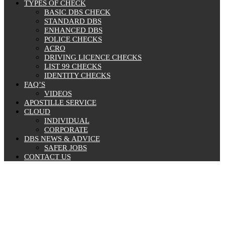
TYPES OF CHECK
BASIC DBS CHECK
STANDARD DBS
ENHANCED DBS
POLICE CHECKS
ACRO
DRIVING LICENCE CHECKS
LIST 99 CHECKS
IDENTITY CHECKS
FAQ’S
VIDEOS
APOSTILLE SERVICE
CLOUD
INDIVIDUAL
CORPORATE
DBS NEWS & ADVICE
SAFER JOBS
CONTACT US