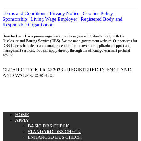
Terms and Conditions
|
Privacy Notice
|
Cookies Policy
|
Sponsorship
|
Living Wage Employer
|
Registered Body and
Responsible Organisation
clearcheck.co.uk is a private organisation and a registered Umbrella Body with the
Disclosure and Barring Service (DBS). We are not a government website. Our services for
DBS Checks include an additional processing fee to cover our application support and
management services. You can apply directly through the official government portal at
gov.uk
CLEAR CHECK Ltd © 2023 - REGISTERED IN ENGLAND
AND WALES: 05853202
MENU
HOME
APPLY
BASIC DBS CHECK
STANDARD DBS CHECK
ENHANCED DBS CHECK