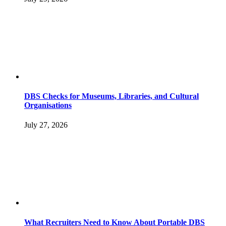
DBS Checks for Museums, Libraries, and Cultural
Organisations
July 27, 2026
What Recruiters Need to Know About Portable DBS