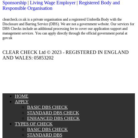
Sponsorship
|
Living Wage Employer
|
Registered Body and
Responsible Organisation
clearcheck.co.uk is a private organisation and a registered Umbrella Body with the
Disclosure and Barring Service (DBS). We are not a government website. Our services for
DBS Checks include an additional processing fee to cover our application support and
management services. You can apply directly through the official government portal at
gov.uk
CLEAR CHECK Ltd © 2023 - REGISTERED IN ENGLAND
AND WALES: 05853202
MENU
HOME
APPLY
BASIC DBS CHECK
STANDARD DBS CHECK
ENHANCED DBS CHECK
TYPES OF CHECK
BASIC DBS CHECK
STANDARD DBS