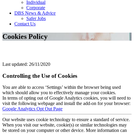
Individual
Corporate
DBS News & Advice
Safer Jobs
Contact Us
Cookies Policy
Last updated: 26/11/2020
Controlling the Use of Cookies
You are able to access ‘Settings’ within the browser being used
which should allow you to effectively manage your cookies.
In terms of opting out of Google Analytics cookies, you will need to
visit the following webpage and install the add-on for your browser:
Google Analytics Opt Out Page
Our website uses cookie technology to ensure a standard of service.
When you visit our website, cookie(s) or similar technologies may
be stored on your computer or other device. More information can