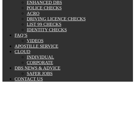
ENHANCED DBS
POLICE CHECKS
ACRO
DRIVING LICENCE CHECKS
LIST 99 CHECKS
IDENTITY CHECKS
FAQ’S
VIDEOS
APOSTILLE SERVICE
CLOUD
INDIVIDUAL
CORPORATE
DBS NEWS & ADVICE
SAFER JOBS
CONTACT US