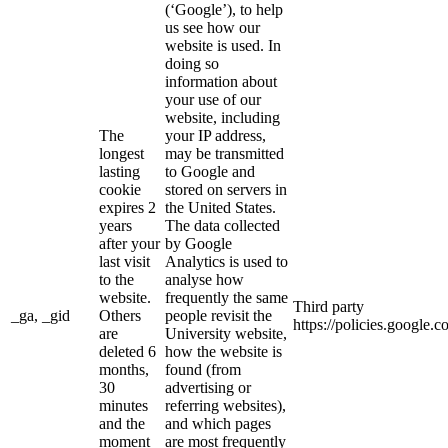
(‘Google’), to help
us see how our
website is used. In
doing so
information about
your use of our
website, including
The
your IP address,
longest
may be transmitted
lasting
to Google and
cookie
stored on servers in
expires 2
the United States.
years
The data collected
after your
by Google
last visit
Analytics is used to
to the
analyse how
website.
frequently the same
Third party
_ga, _gid
Others
people revisit the
https://policies.google.
are
University website,
deleted 6
how the website is
months,
found (from
30
advertising or
minutes
referring websites),
and the
and which pages
moment
are most frequently