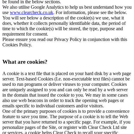
be found in the below sections.
We also utilise Google Analytics to help us best understand how you
use
www.clearcheck.co.uk
. For information, please see the below.
You will see below a description of the cookie(s) we use, what it
does, whether it collects personally identifiable data, the period of
time to which the cookie(s) will be stored, the type, purpose and
requirement for consent.
Please ensure you read our Privacy Policy in conjunction with this
Cookies Policy.
What are cookies?
A cookie is a text file that is placed on your hard disk by a web page
server. Text-based Cookies (I.e. non-executable text files) cannot be
used to run programs or deliver viruses to your computer. Cookies
are uniquely assigned to you and can only be read by a web server
in the domain that issued the cookie to you. We may in some cases
also use web beacons in order to track the opening web pages or
emails specific to individual customers and/or visitors.
One of the primary purposes of cookies is to provide a convenience
feature to save you time. The purpose of a cookie is to tell the Web
server that you have returned to a specific page. For example, if you
personalize pages of the Site, or register with Clear Check Ltd site
or services, a cookie helps Clear Check to recall your specific