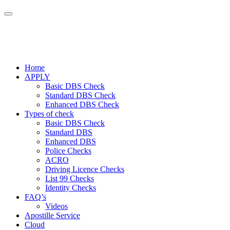
Home
APPLY
Basic DBS Check
Standard DBS Check
Enhanced DBS Check
Types of check
Basic DBS Check
Standard DBS
Enhanced DBS
Police Checks
ACRO
Driving Licence Checks
List 99 Checks
Identity Checks
FAQ’s
Videos
Apostille Service
Cloud