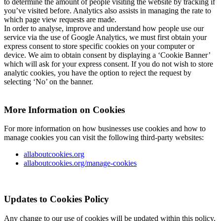
to determine the amount of people visiting the website by tracking if
you’ve visited before. Analytics also assists in managing the rate to
which page view requests are made.
In order to analyse, improve and understand how people use our
service via the use of Google Analytics, we must first obtain your
express consent to store specific cookies on your computer or
device. We aim to obtain consent by displaying a ‘Cookie Banner’
which will ask for your express consent. If you do not wish to store
analytic cookies, you have the option to reject the request by
selecting ‘No’ on the banner.
More Information on Cookies
For more information on how businesses use cookies and how to
manage cookies you can visit the following third-party websites:
allaboutcookies.org
allaboutcookies.org/manage-cookies
Updates to Cookies Policy
Any change to our use of cookies will be updated within this policy.