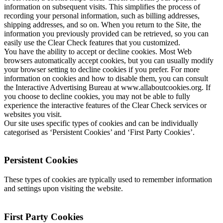
information on subsequent visits. This simplifies the process of
recording your personal information, such as billing addresses,
shipping addresses, and so on. When you return to the Site, the
information you previously provided can be retrieved, so you can
easily use the Clear Check features that you customized.
You have the ability to accept or decline cookies. Most Web
browsers automatically accept cookies, but you can usually modify
your browser setting to decline cookies if you prefer. For more
information on cookies and how to disable them, you can consult
the Interactive Advertising Bureau at www.allaboutcookies.org. If
you choose to decline cookies, you may not be able to fully
experience the interactive features of the Clear Check services or
websites you visit.
Our site uses specific types of cookies and can be individually
categorised as ‘Persistent Cookies’ and ‘First Party Cookies’.
Persistent Cookies
These types of cookies are typically used to remember information
and settings upon visiting the website.
First Party Cookies