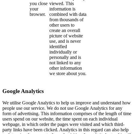
you close
viewed. This
your
information is
browser.
combined with data
from thousands of
other users to
create an overall
picture of website
use, and is never
identified
individually or
personally and is
not linked to any
other information
we store about you.
Google Analytics
We utilise Google Analytics to help us improve and understand how
people use our service. We do not use Google Analytics for any
form of advertising. This information comprises of the length of time
users spend on our website, the time spent on each individual
webpage, in which order the pages were visited and which third-
party links have been clicked. Analytics in this regard can also help