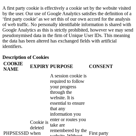
A first party cookie is effectively a cookie set by the website visited
by the user. Our use of Google Analytics satisfies the definition of a
‘first party cookie’ as we set this of our own accord for the analysis
of web traffic. No personally identifiable information is shared with
Google Analytics as this is strictly prohibited, however we may send
pseudonymised data in the firm of Unique User IDs. This meaning
the data has been altered has exchanged fields with artificial
identifiers.
Description of Cookies
COOKIE
EXPIRY
PURPOSE
CONSENT
NAME
A session cookie is
required to follow
your progress
through the
website. It is
essential to ensure
that any
information you
enter or routes you
Cookie is
take are
deleted
remembered by the
PHPSESSID
when
First party
website. Without