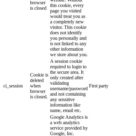
browser
this cookie, every
is closed
page you visited
would treat you as
a completely new
visitor. This cookie
does not identify
you personally and
is not linked to any
other information
we store about you.
A session cookie
required to login to
the secure area. It
Cookie is
only created after
deleted
validating
ci_session
when
First party
username/password
browser
and not containing
is closed.
any sensitive
information like
name, email etc.
Google Analytics is
a web analytics
service provided by
Google, Inc.