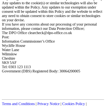
Any updates to the cookie(s) or similar technologies will also be
updated within the Policy. Any updates to our exemption under
consent will be updated within this Policy and the website to reflect
any need to obtain consent to store cookies or similar technologies
on your devise.
If you have any concerns about our processing of your personal
information, please contact our Data Protection Officer;
The DPO Office
clearcheck@dpo-office.co.uk
Post:
Information Commissioner’s Office
Wycliffe House
Water Lane
Wilmslow
Cheshire
SK9 5AF
Tel: 0303 123 1113
Government (DBS) Registered Body: 30064200005
Terms and Conditions
|
Privacy Notice
|
Cookies Policy
|