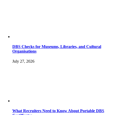
DBS Checks for Museums, Libraries, and Cultural
Organisations
July 27, 2026
What Recruiters Need to Know About Portable DBS