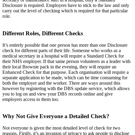
Disclosure is required. Employers have to stick to the law and only
carry out the level of checking which is required for that particular
role.
Different Roles, Different Checks
It’s entirely possible that one person has more than one Disclosure
check for different parts of their life. Someone who works as a
medical secretary in a hospital will require a Standard Check for
their NHS employer. If that same person volunteers as a leader with
their local Brownie pack in the evening, they will require an
Enhanced Check for that purpose. Each organisation will require a
separate application to be made, which can be time consuming for
both the employer and the worker. There are ways around this
however by registering with the DBS update service, which allows
you to log on and view your DBS records online and give
employers access to them too.
Why Not Give Everyone a Detailed Check?
Not everyone is given the most detailed level of check for two
reasons. Firstly, it’s an invasion of privacy to ask people to disclose