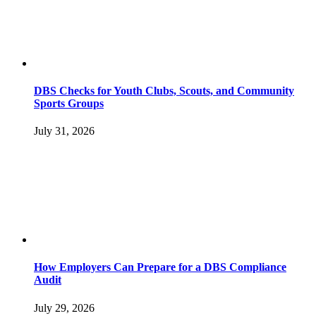
DBS Checks for Youth Clubs, Scouts, and Community
Sports Groups
July 31, 2026
How Employers Can Prepare for a DBS Compliance
Audit
July 29, 2026