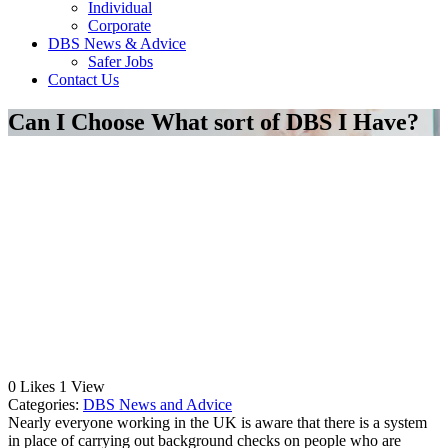
Individual
Corporate
DBS News & Advice
Safer Jobs
Contact Us
Can I Choose What sort of DBS I Have?
0
Likes
1
View
Categories:
DBS News and Advice
Nearly everyone working in the UK is aware that there is a system
in place of carrying out background checks on people who are