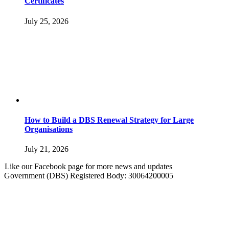
Certificates
July 25, 2026
How to Build a DBS Renewal Strategy for Large
Organisations
July 21, 2026
Like our Facebook page for more news and updates
Government (DBS) Registered Body: 30064200005