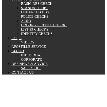
BASIC DBS CHECK
STANDARD DBS
ENHANCED DBS
POLICE CHECKS
ACRO
DRIVING LICENCE CHECKS
LIST 99 CHECKS
IDENTITY CHECKS
FAQ’S
VIDEOS
APOSTILLE SERVICE
CLOUD
INDIVIDUAL
CORPORATE
DBS NEWS & ADVICE
SAFER JOBS
CONTACT US