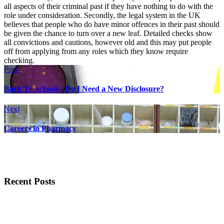
all aspects of their criminal past if they have nothing to do with the
role under consideration. Secondly, the legal system in the UK
believes that people who do have minor offences in their past should
be given the chance to turn over a new leaf. Detailed checks show
all convictions and cautions, however old and this may put people
off from applying from any roles which they know require
checking.
Prev
Back To School – Do I Need a New Disclosure?
Next
Careers in Pharmacy
Recent Posts