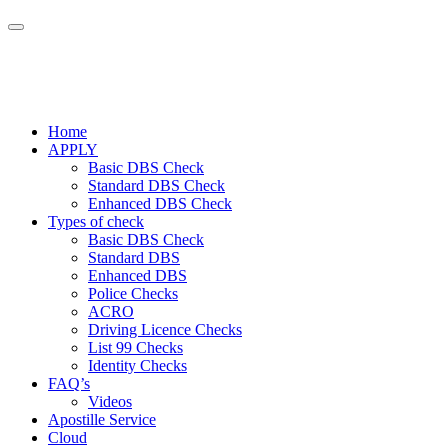
Home
APPLY
Basic DBS Check
Standard DBS Check
Enhanced DBS Check
Types of check
Basic DBS Check
Standard DBS
Enhanced DBS
Police Checks
ACRO
Driving Licence Checks
List 99 Checks
Identity Checks
FAQ’s
Videos
Apostille Service
Cloud