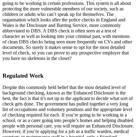
going to be working in certain professions. This system is all about
protecting the more vulnerable members of our society, such as
children or adults who can’t speak up for themselves. The
organisation which looks after the police checks in England and
Wales is the Disclosure and Barring Service, more commonly
abbreviated to DBS. A DBS check is often seen as a test of
character as well as looking into your criminal past, with mentions
of clean DBS checks being seen more frequently on CVs and other
documents. So surely it makes sense to opt for the most detailed
level of check, so you can prove to any prospective employer that
you have no skeletons in the closet?
Regulated Work
Despite this commonly held belief that the most detailed level of
background checking, known as the Enhanced Disclosure is the
best, the fact is that it’s not up to the applicant to decide what sort of
check gets done. The government has pulled together a very long
list of occupations and voluntary positions and the appropriate level
of checking required for each. If you’re going to be working in a
school, or as a carer going into people’s homes and helping disabled
people with personal care, you will require an Enhanced Disclosure.
However, if you’re applying for a job as a traffic warden, medical
secretary or maintenance staff in a hospital, only a Standard