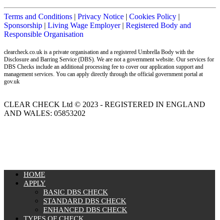
Terms and Conditions
|
Privacy Notice
|
Cookies Policy
|
Sponsorship
|
Living Wage Employer
|
Registered Body and
Responsible Organisation
clearcheck.co.uk is a private organisation and a registered Umbrella Body with the
Disclosure and Barring Service (DBS). We are not a government website. Our services for
DBS Checks include an additional processing fee to cover our application support and
management services. You can apply directly through the official government portal at
gov.uk
CLEAR CHECK Ltd © 2023 - REGISTERED IN ENGLAND
AND WALES: 05853202
MENU
HOME
APPLY
BASIC DBS CHECK
STANDARD DBS CHECK
ENHANCED DBS CHECK
TYPES OF CHECK