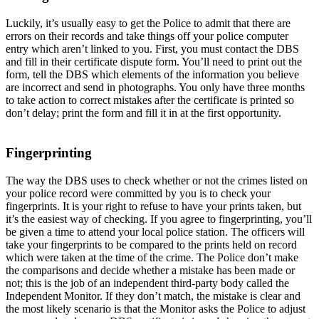
Luckily, it’s usually easy to get the Police to admit that there are
errors on their records and take things off your police computer
entry which aren’t linked to you. First, you must contact the DBS
and fill in their certificate dispute form. You’ll need to print out the
form, tell the DBS which elements of the information you believe
are incorrect and send in photographs. You only have three months
to take action to correct mistakes after the certificate is printed so
don’t delay; print the form and fill it in at the first opportunity.
Fingerprinting
The way the DBS uses to check whether or not the crimes listed on
your police record were committed by you is to check your
fingerprints. It is your right to refuse to have your prints taken, but
it’s the easiest way of checking. If you agree to fingerprinting, you’ll
be given a time to attend your local police station. The officers will
take your fingerprints to be compared to the prints held on record
which were taken at the time of the crime. The Police don’t make
the comparisons and decide whether a mistake has been made or
not; this is the job of an independent third-party body called the
Independent Monitor. If they don’t match, the mistake is clear and
the most likely scenario is that the Monitor asks the Police to adjust