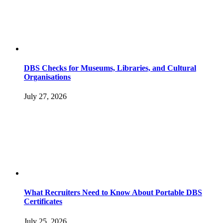
DBS Checks for Museums, Libraries, and Cultural
Organisations
July 27, 2026
What Recruiters Need to Know About Portable DBS
Certificates
July 25, 2026