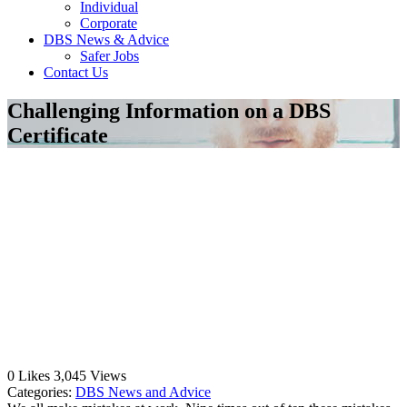
Individual
Corporate
DBS News & Advice
Safer Jobs
Contact Us
Challenging Information on a DBS
Certificate
0
Likes
3,045
Views
Categories:
DBS News and Advice