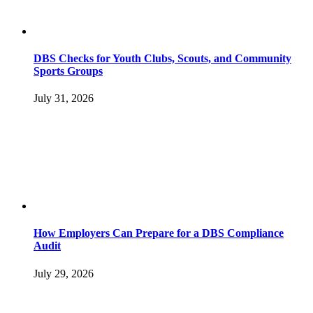
DBS Checks for Youth Clubs, Scouts, and Community
Sports Groups
July 31, 2026
How Employers Can Prepare for a DBS Compliance
Audit
July 29, 2026