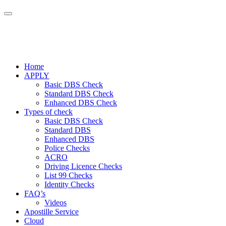
Home
APPLY
Basic DBS Check
Standard DBS Check
Enhanced DBS Check
Types of check
Basic DBS Check
Standard DBS
Enhanced DBS
Police Checks
ACRO
Driving Licence Checks
List 99 Checks
Identity Checks
FAQ’s
Videos
Apostille Service
Cloud