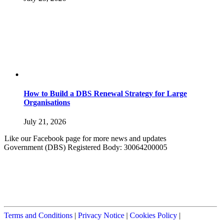
How to Build a DBS Renewal Strategy for Large
Organisations
July 21, 2026
Like our Facebook page for more news and updates
Government (DBS) Registered Body: 30064200005
Terms and Conditions
|
Privacy Notice
|
Cookies Policy
|