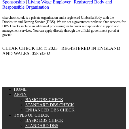
Sponsorship
|
Living Wage Employer
|
Registered Body and
Responsible Organisation
clearcheck.co.uk is a private organisation and a registered Umbrella Body with the
Disclosure and Barring Service (DBS). We are not a government website. Our services for
DBS Checks include an additional processing fee to cover our application support and
management services. You can apply directly through the official government portal at
gov.uk
CLEAR CHECK Ltd © 2023 - REGISTERED IN ENGLAND
AND WALES: 05853202
MENU
HOME
APPLY
BASIC DBS CHECK
STANDARD DBS CHECK
ENHANCED DBS CHECK
TYPES OF CHECK
BASIC DBS CHECK
STANDARD DBS