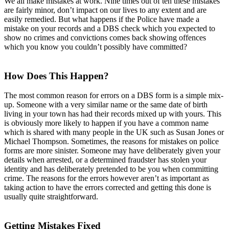
We all make mistakes at work. Nine times out of ten these mistakes
are fairly minor, don’t impact on our lives to any extent and are
easily remedied. But what happens if the Police have made a
mistake on your records and a DBS check which you expected to
show no crimes and convictions comes back showing offences
which you know you couldn’t possibly have committed?
How Does This Happen?
The most common reason for errors on a DBS form is a simple mix-
up. Someone with a very similar name or the same date of birth
living in your town has had their records mixed up with yours. This
is obviously more likely to happen if you have a common name
which is shared with many people in the UK such as Susan Jones or
Michael Thompson. Sometimes, the reasons for mistakes on police
forms are more sinister. Someone may have deliberately given your
details when arrested, or a determined fraudster has stolen your
identity and has deliberately pretended to be you when committing
crime. The reasons for the errors however aren’t as important as
taking action to have the errors corrected and getting this done is
usually quite straightforward.
Getting Mistakes Fixed