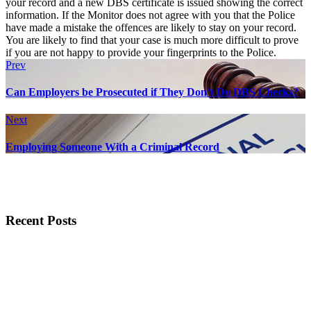
your record and a new DBS certificate is issued showing the correct
information. If the Monitor does not agree with you that the Police
have made a mistake the offences are likely to stay on your record.
You are likely to find that your case is much more difficult to prove
if you are not happy to provide your fingerprints to the Police.
Prev
Can Employers be Prosecuted if They Don’t Do DBS Checks?
Next
Employing Someone With a Criminal Record
Recent Posts