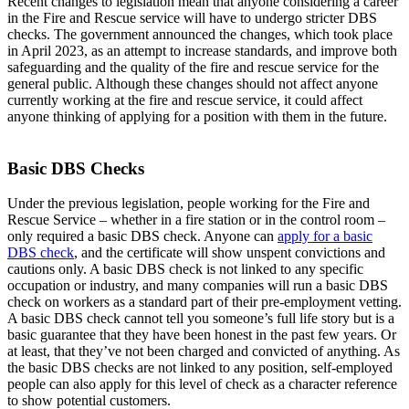
Recent changes to legislation mean that anyone considering a career
in the Fire and Rescue service will have to undergo stricter DBS
checks. The government announced the changes, which took place
in April 2023, as an attempt to increase standards, and improve both
safeguarding and the quality of the fire and rescue service for the
general public. Although these changes should not affect anyone
currently working at the fire and rescue service, it could affect
anyone thinking of applying for a position with them in the future.
Basic DBS Checks
Under the previous legislation, people working for the Fire and
Rescue Service – whether in a fire station or in the control room –
only required a basic DBS check. Anyone can
apply for a basic
DBS check
, and the certificate will show unspent convictions and
cautions only. A basic DBS check is not linked to any specific
occupation or industry, and many companies will run a basic DBS
check on workers as a standard part of their pre-employment vetting.
A basic DBS check cannot tell you someone’s full life story but is a
basic guarantee that they have been honest in the past few years. Or
at least, that they’ve not been charged and convicted of anything. As
the basic DBS checks are not linked to any position, self-employed
people can also apply for this level of check as a character reference
to show potential customers.