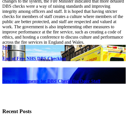
changes to the system, the Fire Minister indicated that more detailed
DBS checks were a way of raising standards and improving
integrity among officers and staff. It is hoped that having stricter
checks for members of staff creates a culture where members of the
public are better protected, and staff are respected and valued at
work. The government is also implementing other measures to
improve performance at the fire service, such as creating a code of
ethics, and hosting a conference to discuss culture and performance
across the fire services in England and Wales.
Prev
End of Free NHS DBS Checking
Next
New Requirements for DBS Checks for Door Staff
Recent Posts