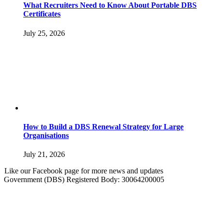
What Recruiters Need to Know About Portable DBS
Certificates
July 25, 2026
How to Build a DBS Renewal Strategy for Large
Organisations
July 21, 2026
Like our Facebook page for more news and updates
Government (DBS) Registered Body: 30064200005