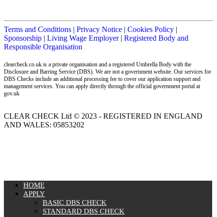
Terms and Conditions
|
Privacy Notice
|
Cookies Policy
|
Sponsorship
|
Living Wage Employer
|
Registered Body and
Responsible Organisation
clearcheck.co.uk is a private organisation and a registered Umbrella Body with the
Disclosure and Barring Service (DBS). We are not a government website. Our services for
DBS Checks include an additional processing fee to cover our application support and
management services. You can apply directly through the official government portal at
gov.uk
CLEAR CHECK Ltd © 2023 - REGISTERED IN ENGLAND
AND WALES: 05853202
MENU
HOME
APPLY
BASIC DBS CHECK
STANDARD DBS CHECK