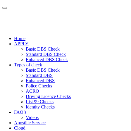
Home
APPLY
Basic DBS Check
Standard DBS Check
Enhanced DBS Check
Types of check
Basic DBS Check
Standard DBS
Enhanced DBS
Police Checks
ACRO
Driving Licence Checks
List 99 Checks
Identity Checks
FAQ’s
Videos
Apostille Service
Cloud