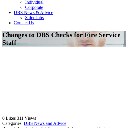
Individual
Corporate
DBS News & Advice
Safer Jobs
Contact Us
Changes to DBS Checks for Fire Service
Staff
0
Likes
311
Views
Categories:
DBS News and Advice