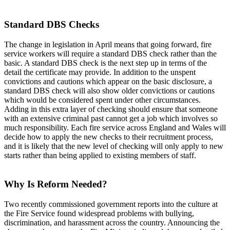
Standard DBS Checks
The change in legislation in April means that going forward, fire
service workers will require a standard DBS check rather than the
basic. A standard DBS check is the next step up in terms of the
detail the certificate may provide. In addition to the unspent
convictions and cautions which appear on the basic disclosure, a
standard DBS check will also show older convictions or cautions
which would be considered spent under other circumstances.
Adding in this extra layer of checking should ensure that someone
with an extensive criminal past cannot get a job which involves so
much responsibility. Each fire service across England and Wales will
decide how to apply the new checks to their recruitment process,
and it is likely that the new level of checking will only apply to new
starts rather than being applied to existing members of staff.
Why Is Reform Needed?
Two recently commissioned government reports into the culture at
the Fire Service found widespread problems with bullying,
discrimination, and harassment across the country. Announcing the