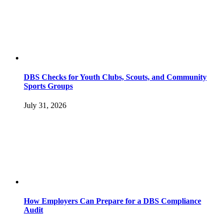
DBS Checks for Youth Clubs, Scouts, and Community
Sports Groups
July 31, 2026
How Employers Can Prepare for a DBS Compliance
Audit