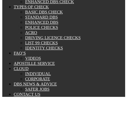
ENHANCED DBS CHECK
TYPES OF CHECK
BASIC DBS CHECK
STANDARD DBS
ENHANCED DBS
POLICE CHECKS
ACRO
DRIVING LICENCE CHECKS
LIST 99 CHECKS
IDENTITY CHECKS
FAQ’S
VIDEOS
APOSTILLE SERVICE
CLOUD
INDIVIDUAL
CORPORATE
DBS NEWS & ADVICE
SAFER JOBS
CONTACT US