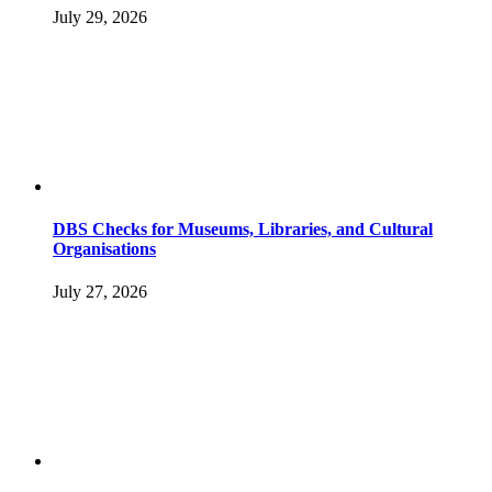
July 29, 2026
DBS Checks for Museums, Libraries, and Cultural
Organisations
July 27, 2026