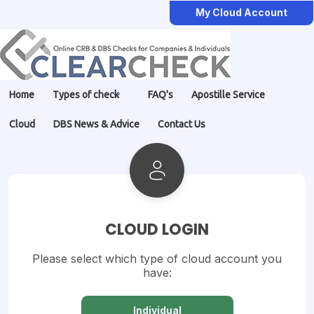
My Cloud Account
Home
Types of check
FAQ's
Apostille Service
Cloud
DBS News & Advice
Contact Us
CLOUD LOGIN
Please select which type of cloud account you
have:
Individual