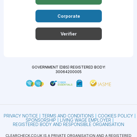
Corporate
Verifier
GOVERNMENT (DBS) REGISTERED BODY:
30064200005
PRIVACY NOTICE
TERMS AND CONDITIONS
COOKIES POLICY
SPONSORSHIP
LIVING WAGE EMPLOYER
REGISTERED BODY AND RESPONSIBLE ORGANISATION
CLEARCHECK.CO.UK IS A PRIVATE ORGANISATION AND A REGISTERED