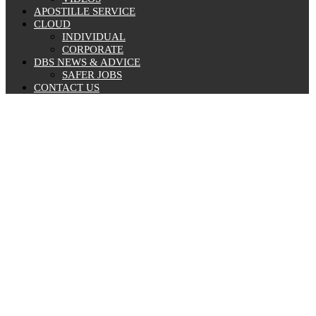
APOSTILLE SERVICE
CLOUD
INDIVIDUAL
CORPORATE
DBS NEWS & ADVICE
SAFER JOBS
CONTACT US