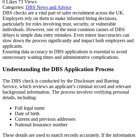
0
Likes
73
Views
Categories:
DBS News and Advice
DBS checks are a vital part of safer recruitment across the UK.
Employers rely on them to make informed hiring decisions,
particularly for roles involving trust, security, or vulnerable
individuals. However, one of the most common causes of DBS
delays is simple data entry mistakes. Even minor inaccuracies can
slow down the process significantly and impact both employers and
applicants.
Ensuring data accuracy in DBS applications is essential to avoid
unnecessary waiting times and administrative complications.
Understanding the DBS Application Process
The DBS check is conducted by the
Disclosure and Barring
Service
, which reviews an applicant’s criminal record and relevant
background information. The process involves verifying personal
details, including:
Full legal name
Date of birth
Current and previous addresses
National Insurance number
These details are used to match records accurately. If the information