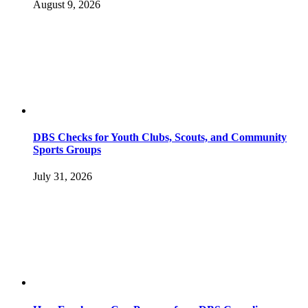
August 9, 2026
DBS Checks for Youth Clubs, Scouts, and Community
Sports Groups
July 31, 2026