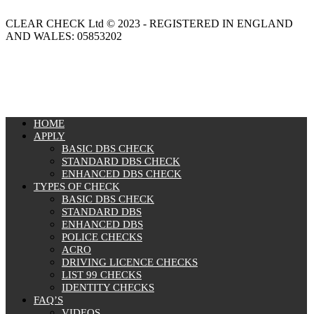
CLEAR CHECK Ltd © 2023 - REGISTERED IN ENGLAND
AND WALES: 05853202
MENU
HOME
APPLY
BASIC DBS CHECK
STANDARD DBS CHECK
ENHANCED DBS CHECK
TYPES OF CHECK
BASIC DBS CHECK
STANDARD DBS
ENHANCED DBS
POLICE CHECKS
ACRO
DRIVING LICENCE CHECKS
LIST 99 CHECKS
IDENTITY CHECKS
FAQ’S
VIDEOS