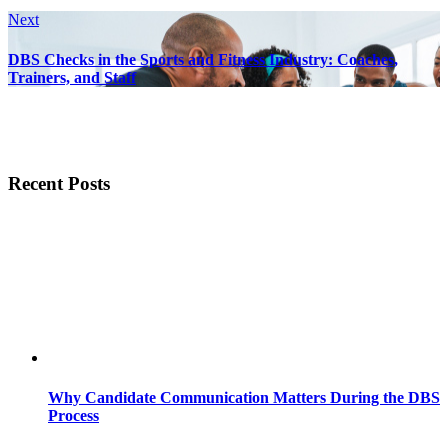
Next
DBS Checks in the Sports and Fitness Industry: Coaches,
Trainers, and Staff
Recent Posts
Why Candidate Communication Matters During the DBS
Process