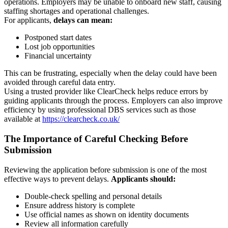
operations. Employers may be unable to onboard new staff, causing
staffing shortages and operational challenges.
For applicants,
delays can mean:
Postponed start dates
Lost job opportunities
Financial uncertainty
This can be frustrating, especially when the delay could have been
avoided through careful data entry.
Using a trusted provider like
ClearCheck
helps reduce errors by
guiding applicants through the process. Employers can also improve
efficiency by using professional DBS services such as those
available at
https://clearcheck.co.uk/
The Importance of Careful Checking Before
Submission
Reviewing the application before submission is one of the most
effective ways to prevent delays.
Applicants should:
Double-check spelling and personal details
Ensure address history is complete
Use official names as shown on identity documents
Review all information carefully