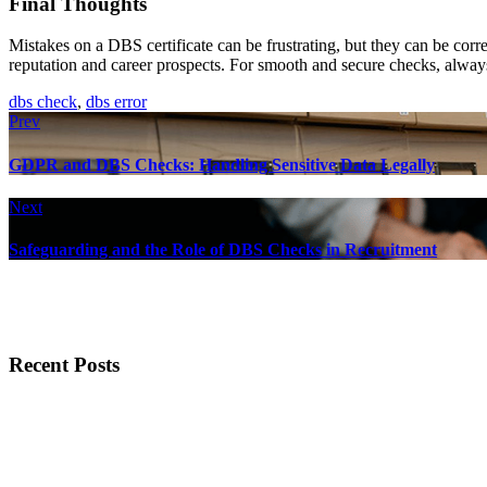
Final Thoughts
Mistakes on a DBS certificate can be frustrating, but they can be co
reputation and career prospects. For smooth and secure checks, always
dbs check
,
dbs error
Prev
GDPR and DBS Checks: Handling Sensitive Data Legally
Next
Safeguarding and the Role of DBS Checks in Recruitment
Recent Posts