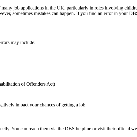
any job applications in the UK, particularly in roles involving childre
ver, sometimes mistakes can happen. If you find an error in your DBS cer
errors may include:
abilitation of Offenders Act)
atively impact your chances of getting a job.
ectly. You can reach them via the DBS helpline or visit their official web