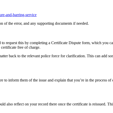
ure-and-barring-service
on of the error, and any supporting documents if needed.
d to request this by completing a Certificate Dispute form, which you 
certificate free of charge.
atter back to the relevant police force for clarification. This can add so
 to inform them of the issue and explain that you’re in the process of d
d also reflect on your record there once the certificate is reissued. Thi