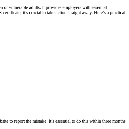
n or vulnerable adults. It provides employers with essential
tificate, it’s crucial to take action straight away. Here’s a practical
site to report the mistake. It’s essential to do this within three months