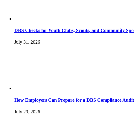
DBS Checks for Youth Clubs, Scouts, and Community Spo
July 31, 2026
How Employers Can Prepare for a DBS Compliance Audit
July 29, 2026