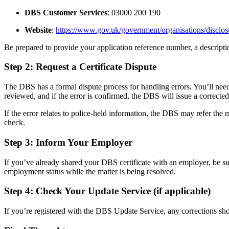
DBS Customer Services
: 03000 200 190
Website
:
https://www.gov.uk/government/organisations/disclos
Be prepared to provide your application reference number, a descripti
Step 2: Request a Certificate Dispute
The DBS has a formal dispute process for handling errors. You’ll nee
reviewed, and if the error is confirmed, the DBS will issue a corrected 
If the error relates to police-held information, the DBS may refer the m
check.
Step 3: Inform Your Employer
If you’ve already shared your DBS certificate with an employer, be sure
employment status while the matter is being resolved.
Step 4: Check Your Update Service (if applicable)
If you’re registered with the DBS Update Service, any corrections shoul