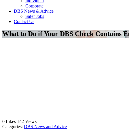
Individual
Corporate
DBS News & Advice
Safer Jobs
Contact Us
What to Do if Your DBS Check Contains E
0
Likes
142
Views
Categories:
DBS News and Advice