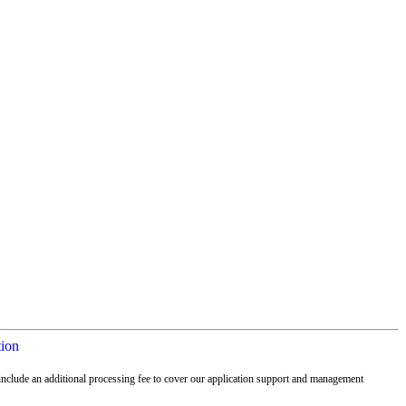
tion
nclude an additional processing fee to cover our application support and management