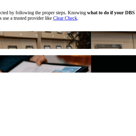
rrected by following the proper steps. Knowing
what to do if your DBS 
 use a trusted provider like
Clear Check
.