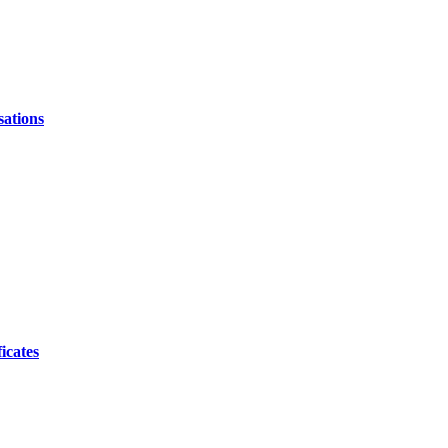
sations
icates