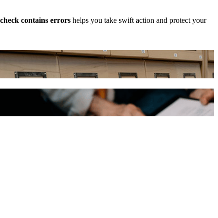
check contains errors
helps you take swift action and protect your