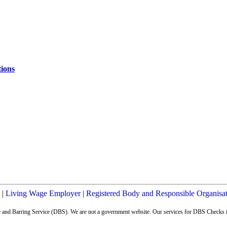
ions
|
Living Wage Employer
|
Registered Body and Responsible Organisa
ure and Barring Service (DBS). We are not a government website. Our services for DBS Checks i