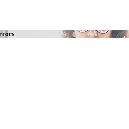
rrors