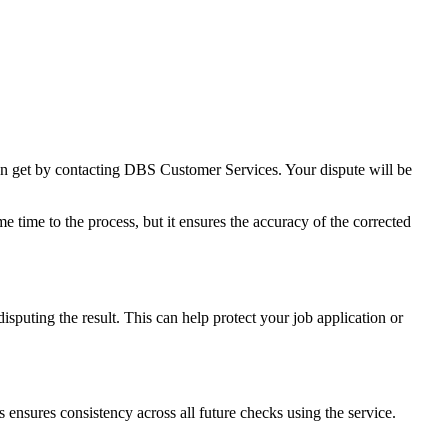
can get by contacting DBS Customer Services. Your dispute will be
me time to the process, but it ensures the accuracy of the corrected
isputing the result. This can help protect your job application or
s ensures consistency across all future checks using the service.