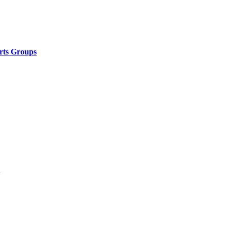
rts Groups