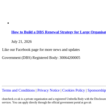
How to Build a DBS Renewal Strategy for Large Organisat
July 21, 2026
Like our Facebook page for more news and updates
Government (DBS) Registered Body: 30064200005
Terms and Conditions
|
Privacy Notice
|
Cookies Policy
|
Sponsorship
clearcheck.co.uk is a private organisation and a registered Umbrella Body with the Disclos
services. You can apply directly through the official government portal at gov.uk