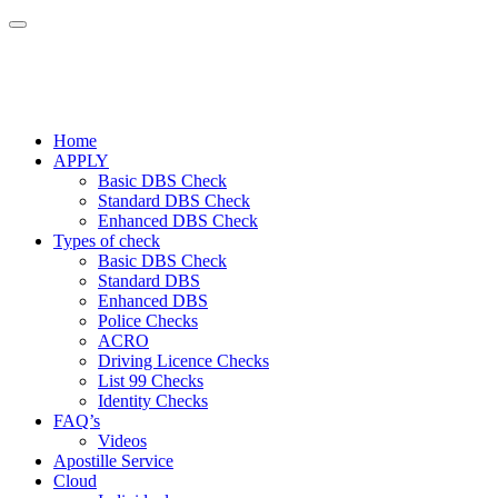
Home
APPLY
Basic DBS Check
Standard DBS Check
Enhanced DBS Check
Types of check
Basic DBS Check
Standard DBS
Enhanced DBS
Police Checks
ACRO
Driving Licence Checks
List 99 Checks
Identity Checks
FAQ’s
Videos
Apostille Service
Cloud