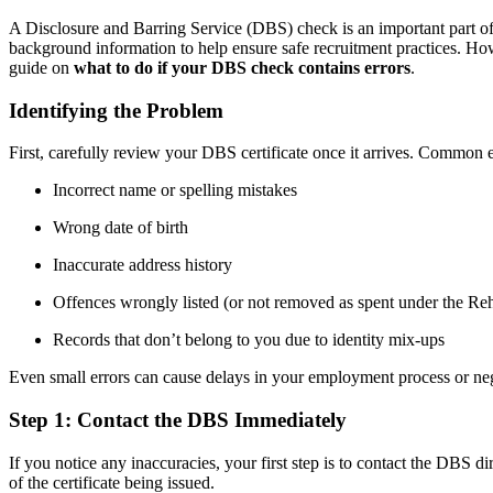
A Disclosure and Barring Service (DBS) check is an important part of m
background information to help ensure safe recruitment practices. Howe
guide on
what to do if your DBS check contains errors
.
Identifying the Problem
First, carefully review your DBS certificate once it arrives. Common 
Incorrect name or spelling mistakes
Wrong date of birth
Inaccurate address history
Offences wrongly listed (or not removed as spent under the Reh
Records that don’t belong to you due to identity mix-ups
Even small errors can cause delays in your employment process or neg
Step 1: Contact the DBS Immediately
If you notice any inaccuracies, your first step is to contact the DBS dir
of the certificate being issued.