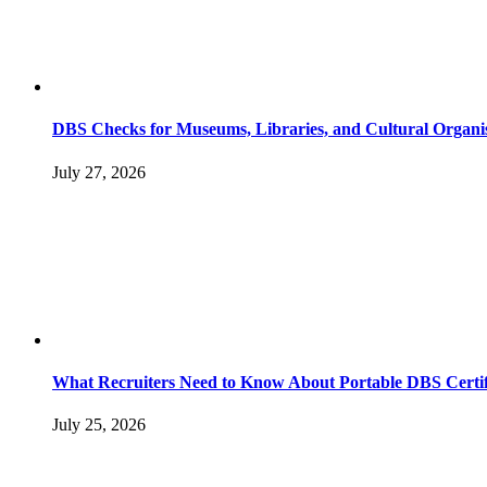
DBS Checks for Museums, Libraries, and Cultural Organi
July 27, 2026
What Recruiters Need to Know About Portable DBS Certif
July 25, 2026