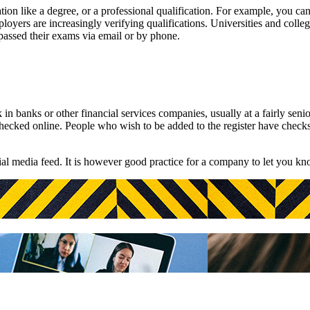
tion like a degree, or a professional qualification. For example, you c
oyers are increasingly verifying qualifications. Universities and colle
passed their exams via email or by phone.
 banks or other financial services companies, usually at a fairly senio
 checked online. People who wish to be added to the register have check
ial media feed. It is however good practice for a company to let you k