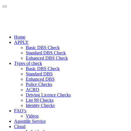
Home
APPLY
Basic DBS Check
Standard DBS Check
Enhanced DBS Check
Types of check
Basic DBS Check
Standard DBS
Enhanced DBS
Police Checks
ACRO
Driving Licence Checks
List 99 Checks
Identity Checks
FAQ’s
Videos
Apostille Service
Cloud