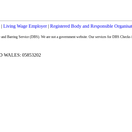
|
Living Wage Employer
|
Registered Body and Responsible Organisa
ure and Barring Service (DBS). We are not a government website. Our services for DBS Checks i
 WALES: 05853202