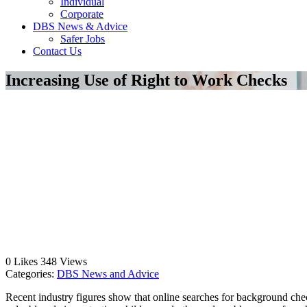
Individual
Corporate
DBS News & Advice
Safer Jobs
Contact Us
Increasing Use of Right to Work Checks
0
Likes
348
Views
Categories:
DBS News and Advice
Recent industry figures show that online searches for background ch