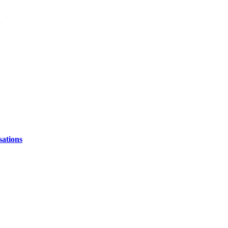
sations