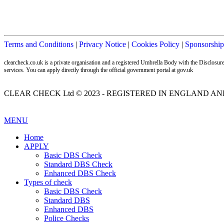
Terms and Conditions
|
Privacy Notice
|
Cookies Policy
|
Sponsorship
clearcheck.co.uk is a private organisation and a registered Umbrella Body with the Disclos
services. You can apply directly through the official government portal at gov.uk
CLEAR CHECK Ltd © 2023 - REGISTERED IN ENGLAND AND
MENU
Home
APPLY
Basic DBS Check
Standard DBS Check
Enhanced DBS Check
Types of check
Basic DBS Check
Standard DBS
Enhanced DBS
Police Checks