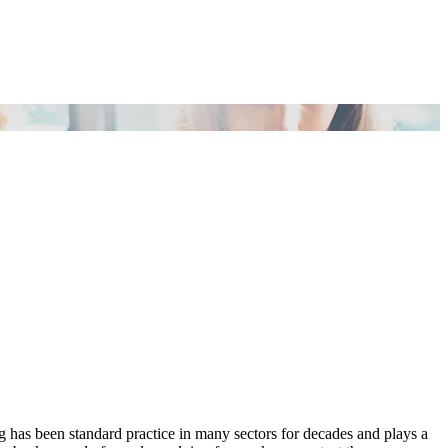
has been standard practice in many sectors for decades and plays a