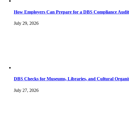
How Employers Can Prepare for a DBS Compliance Audit
July 29, 2026
DBS Checks for Museums, Libraries, and Cultural Organi
July 27, 2026