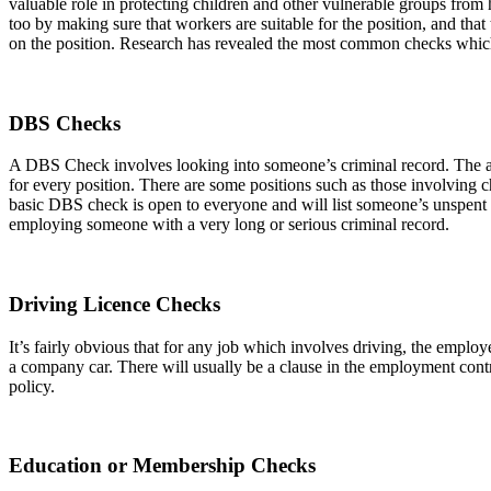
valuable role in protecting children and other vulnerable groups fro
too by making sure that workers are suitable for the position, and tha
on the position. Research has revealed the most common checks which
DBS Checks
A DBS Check involves looking into someone’s criminal record. The 
for every position. There are some positions such as those involving 
basic DBS check is open to everyone and will list someone’s unspent co
employing someone with a very long or serious criminal record.
Driving Licence Checks
It’s fairly obvious that for any job which involves driving, the emplo
a company car. There will usually be a clause in the employment contr
policy.
Education or Membership Checks