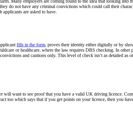
m harm. Many employers are coming round to the idea that looking into
t they do not have any criminal convictions which could call their char
 applicants are asked to have.
applicant
fills in the form
, proves their identity either digitally or by 
childcare or healthcare, where the law requires DBS checking. In other 
nvictions and cautions only. This level of check isn’t as detailed as ot
yer will want to see proof that you have a valid UK driving licence. Com
act too which says that if you get points on your licence, then you hav