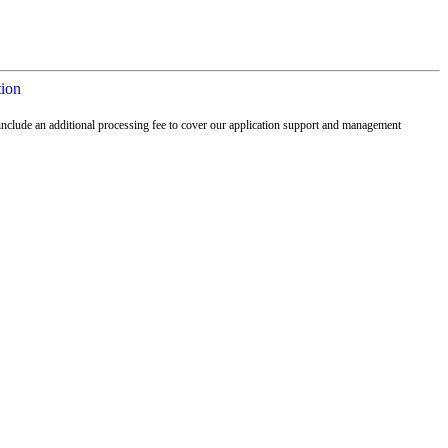
tion
nclude an additional processing fee to cover our application support and management