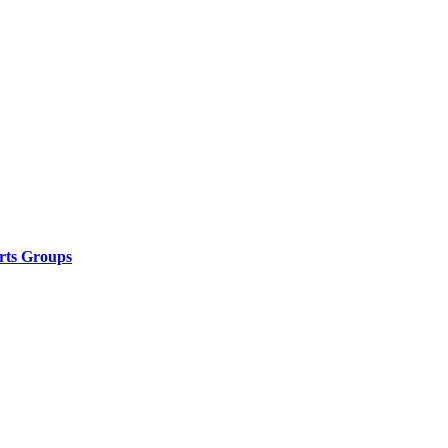
rts Groups