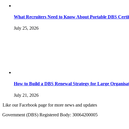
What Recruiters Need to Know About Portable DBS Certif
July 25, 2026
How to Build a DBS Renewal Strategy for Large Organisat
July 21, 2026
Like our Facebook page for more news and updates
Government (DBS) Registered Body: 30064200005