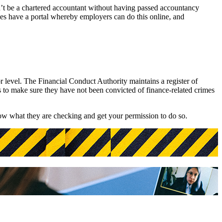
an’t be a chartered accountant without having passed accountancy
ges have a portal whereby employers can do this online, and
r level. The Financial Conduct Authority maintains a register of
s to make sure they have not been convicted of finance-related crimes
now what they are checking and get your permission to do so.