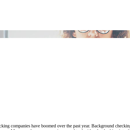
ecking companies have boomed over the past year. Background checking 