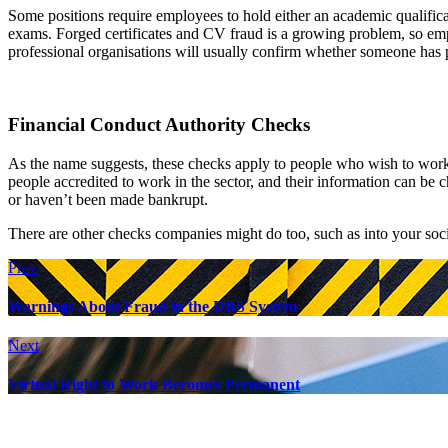
Some positions require employees to hold either an academic qualifica
exams. Forged certificates and CV fraud is a growing problem, so empl
professional organisations will usually confirm whether someone has 
Financial Conduct Authority Checks
As the name suggests, these checks apply to people who wish to work in
people accredited to work in the sector, and their information can be
or haven’t been made bankrupt.
There are other checks companies might do too, such as into your soc
Prev
Warnings About Fraud in the DBS System
Next
Virtual Right to Work Becomes Permanent