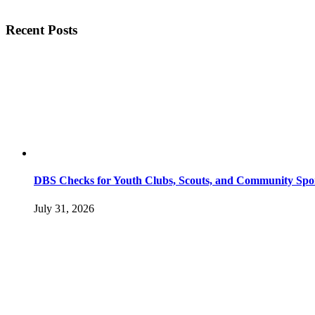
Recent Posts
DBS Checks for Youth Clubs, Scouts, and Community Spo
July 31, 2026