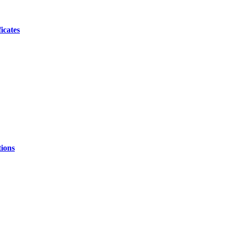
icates
ions