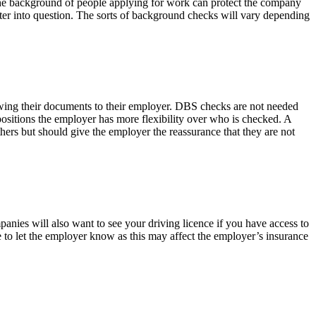
 the background of people applying for work can protect the company
acter into question. The sorts of background checks will vary depending
showing their documents to their employer. DBS checks are not needed
positions the employer has more flexibility over who is checked. A
hers but should give the employer the reassurance that they are not
panies will also want to see your driving licence if you have access to
e to let the employer know as this may affect the employer’s insurance