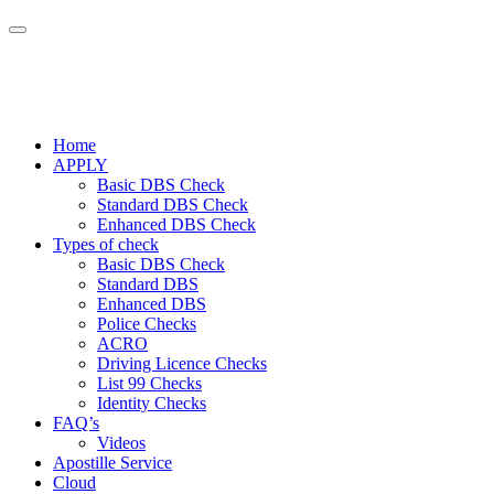
Home
APPLY
Basic DBS Check
Standard DBS Check
Enhanced DBS Check
Types of check
Basic DBS Check
Standard DBS
Enhanced DBS
Police Checks
ACRO
Driving Licence Checks
List 99 Checks
Identity Checks
FAQ’s
Videos
Apostille Service
Cloud