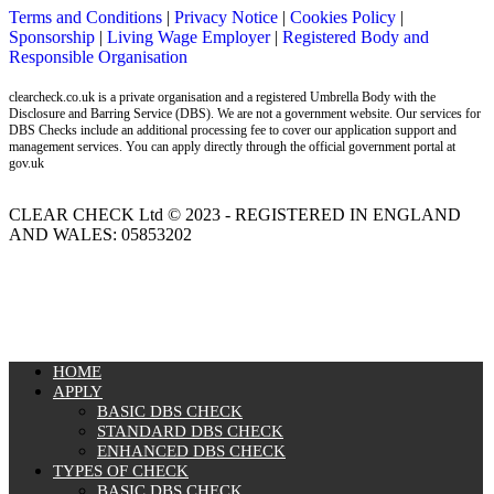
Terms and Conditions
|
Privacy Notice
|
Cookies Policy
|
Sponsorship
|
Living Wage Employer
|
Registered Body and
Responsible Organisation
clearcheck.co.uk is a private organisation and a registered Umbrella Body with the
Disclosure and Barring Service (DBS). We are not a government website. Our services for
DBS Checks include an additional processing fee to cover our application support and
management services. You can apply directly through the official government portal at
gov.uk
CLEAR CHECK Ltd © 2023 - REGISTERED IN ENGLAND
AND WALES: 05853202
MENU
HOME
APPLY
BASIC DBS CHECK
STANDARD DBS CHECK
ENHANCED DBS CHECK
TYPES OF CHECK
BASIC DBS CHECK