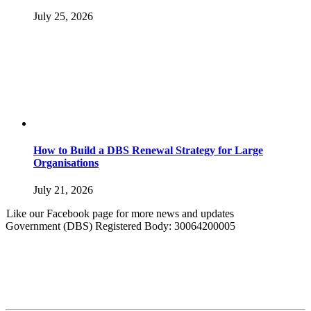
July 25, 2026
How to Build a DBS Renewal Strategy for Large
Organisations
July 21, 2026
Like our Facebook page for more news and updates
Government (DBS) Registered Body: 30064200005