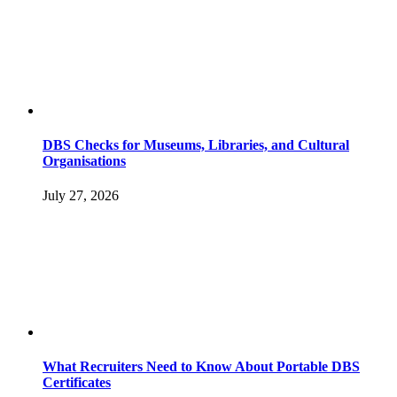
DBS Checks for Museums, Libraries, and Cultural
Organisations
July 27, 2026
What Recruiters Need to Know About Portable DBS
Certificates