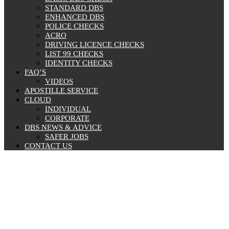
STANDARD DBS
ENHANCED DBS
POLICE CHECKS
ACRO
DRIVING LICENCE CHECKS
LIST 99 CHECKS
IDENTITY CHECKS
FAQ’S
VIDEOS
APOSTILLE SERVICE
CLOUD
INDIVIDUAL
CORPORATE
DBS NEWS & ADVICE
SAFER JOBS
CONTACT US