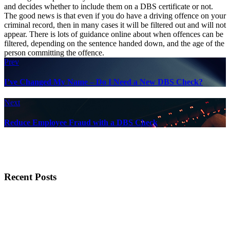
and decides whether to include them on a DBS certificate or not.
The good news is that even if you do have a driving offence on your
criminal record, then in many cases it will be filtered out and will not
appear. There is lots of guidance online about when offences can be
filtered, depending on the sentence handed down, and the age of the
person committing the offence.
Prev
I’ve Changed My Name – Do I Need a New DBS Check?
Next
Reduce Employee Fraud with a DBS Check
Recent Posts