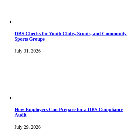
DBS Checks for Youth Clubs, Scouts, and Community
Sports Groups
July 31, 2026
How Employers Can Prepare for a DBS Compliance
Audit
July 29, 2026