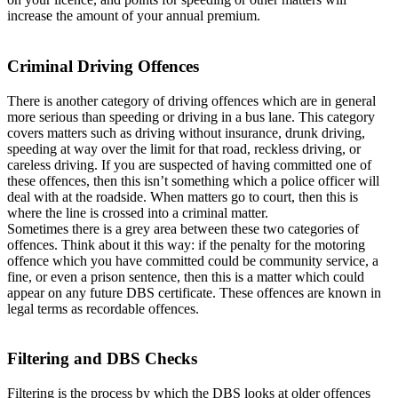
increase the amount of your annual premium.
Criminal Driving Offences
There is another category of driving offences which are in general
more serious than speeding or driving in a bus lane. This category
covers matters such as driving without insurance, drunk driving,
speeding at way over the limit for that road, reckless driving, or
careless driving. If you are suspected of having committed one of
these offences, then this isn’t something which a police officer will
deal with at the roadside. When matters go to court, then this is
where the line is crossed into a criminal matter.
Sometimes there is a grey area between these two categories of
offences. Think about it this way: if the penalty for the motoring
offence which you have committed could be community service, a
fine, or even a prison sentence, then this is a matter which could
appear on any future DBS certificate. These offences are known in
legal terms as recordable offences.
Filtering and DBS Checks
Filtering is the process by which the DBS looks at older offences