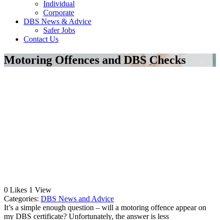
Individual
Corporate
DBS News & Advice
Safer Jobs
Contact Us
Motoring Offences and DBS Checks
0
Likes
1
View
Categories:
DBS News and Advice
It’s a simple enough question – will a motoring offence appear on
my DBS certificate? Unfortunately, the answer is less