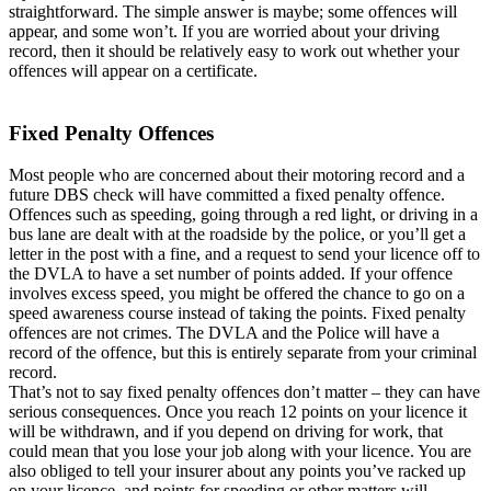
straightforward. The simple answer is maybe; some offences will
appear, and some won’t. If you are worried about your driving
record, then it should be relatively easy to work out whether your
offences will appear on a certificate.
Fixed Penalty Offences
Most people who are concerned about their motoring record and a
future DBS check will have committed a fixed penalty offence.
Offences such as speeding, going through a red light, or driving in a
bus lane are dealt with at the roadside by the police, or you’ll get a
letter in the post with a fine, and a request to send your licence off to
the DVLA to have a set number of points added. If your offence
involves excess speed, you might be offered the chance to go on a
speed awareness course instead of taking the points. Fixed penalty
offences are not crimes. The DVLA and the Police will have a
record of the offence, but this is entirely separate from your criminal
record.
That’s not to say fixed penalty offences don’t matter – they can have
serious consequences. Once you reach 12 points on your licence it
will be withdrawn, and if you depend on driving for work, that
could mean that you lose your job along with your licence. You are
also obliged to tell your insurer about any points you’ve racked up
on your licence, and points for speeding or other matters will