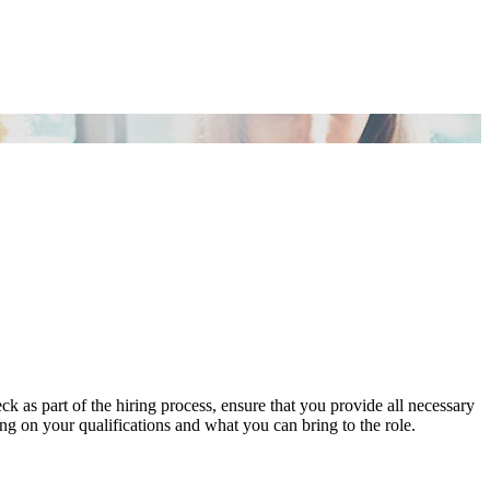
s part of the hiring process, ensure that you provide all necessary
ng on your qualifications and what you can bring to the role.