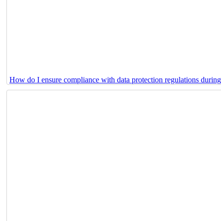
How do I ensure compliance with data protection regulations durin