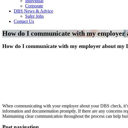
Individual
Corporate
DBS News & Advice
Safer Jobs
Contact Us
How do I communicate with my employer
How do I communicate with my employer about my 
When communicating with your employer about your DBS check, it’s im
information and documentation promptly. If there are any concerns reg
Maintaining clear communication throughout the process can help buil
Post navigation