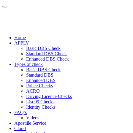
Home
APPLY
Basic DBS Check
Standard DBS Check
Enhanced DBS Check
Types of check
Basic DBS Check
Standard DBS
Enhanced DBS
Police Checks
ACRO
Driving Licence Checks
List 99 Checks
Identity Checks
FAQ’s
Videos
Apostille Service
Cloud