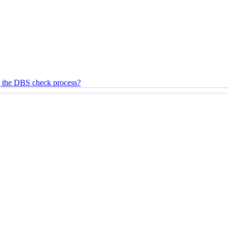
g the DBS check process?