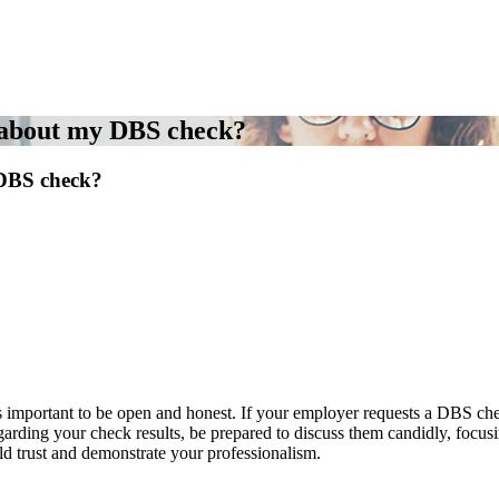
 about my DBS check?
DBS check?
portant to be open and honest. If your employer requests a DBS check a
arding your check results, be prepared to discuss them candidly, focusi
d trust and demonstrate your professionalism.