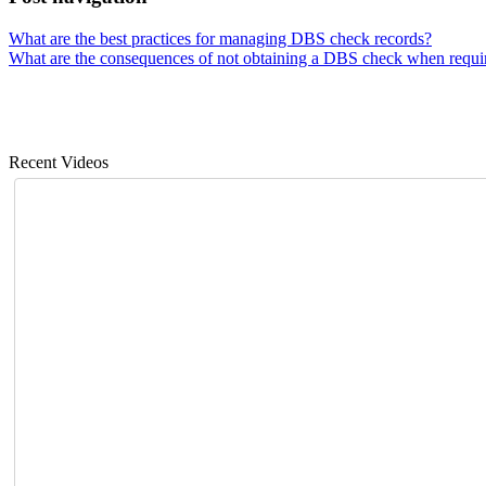
What are the best practices for managing DBS check records?
What are the consequences of not obtaining a DBS check when requi
Recent Videos