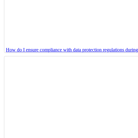
How do I ensure compliance with data protection regulations durin