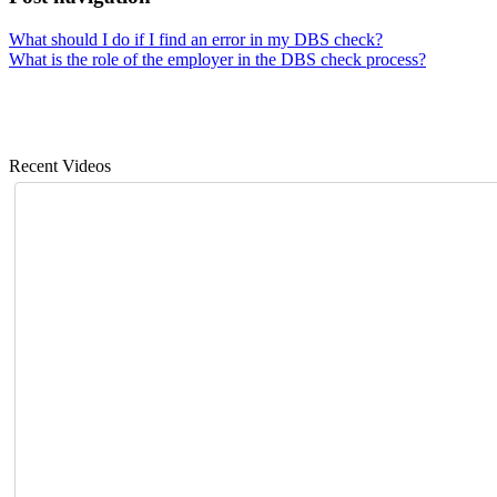
What should I do if I find an error in my DBS check?
What is the role of the employer in the DBS check process?
Recent Videos