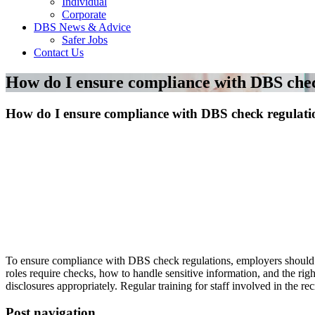
Individual
Corporate
DBS News & Advice
Safer Jobs
Contact Us
How do I ensure compliance with DBS chec
How do I ensure compliance with DBS check regulati
To ensure compliance with DBS check regulations, employers should f
roles require checks, how to handle sensitive information, and the rig
disclosures appropriately. Regular training for staff involved in the r
Post navigation