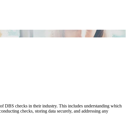
of DBS checks in their industry. This includes understanding which
r conducting checks, storing data securely, and addressing any