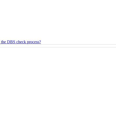
g the DBS check process?