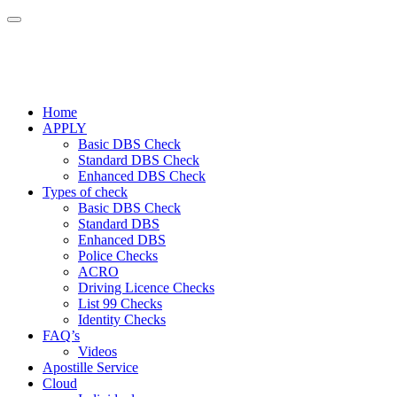
Home
APPLY
Basic DBS Check
Standard DBS Check
Enhanced DBS Check
Types of check
Basic DBS Check
Standard DBS
Enhanced DBS
Police Checks
ACRO
Driving Licence Checks
List 99 Checks
Identity Checks
FAQ’s
Videos
Apostille Service
Cloud