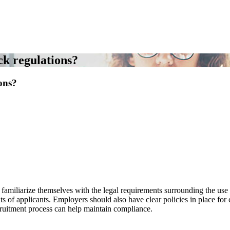
k regulations?
ons?
amiliarize themselves with the legal requirements surrounding the use 
hts of applicants. Employers should also have clear policies in place fo
ecruitment process can help maintain compliance.