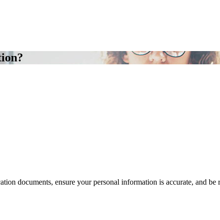
tion?
cation documents, ensure your personal information is accurate, and be 