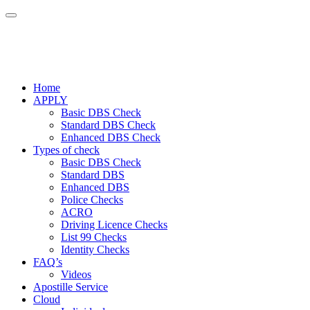
Home
APPLY
Basic DBS Check
Standard DBS Check
Enhanced DBS Check
Types of check
Basic DBS Check
Standard DBS
Enhanced DBS
Police Checks
ACRO
Driving Licence Checks
List 99 Checks
Identity Checks
FAQ’s
Videos
Apostille Service
Cloud