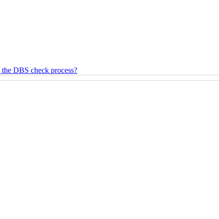
g the DBS check process?