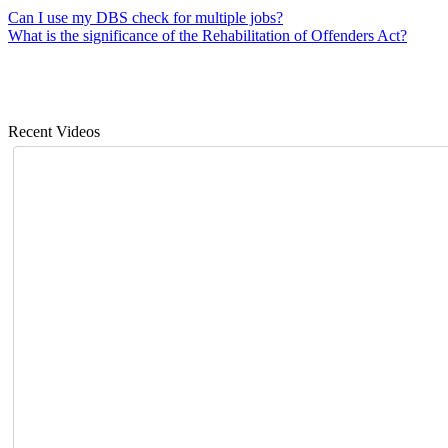
Can I use my DBS check for multiple jobs?
What is the significance of the Rehabilitation of Offenders Act?
Recent Videos