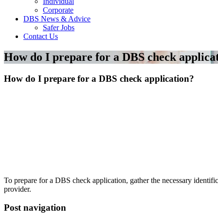
Individual
Corporate
DBS News & Advice
Safer Jobs
Contact Us
How do I prepare for a DBS check applica
How do I prepare for a DBS check application?
To prepare for a DBS check application, gather the necessary identifi
provider.
Post navigation