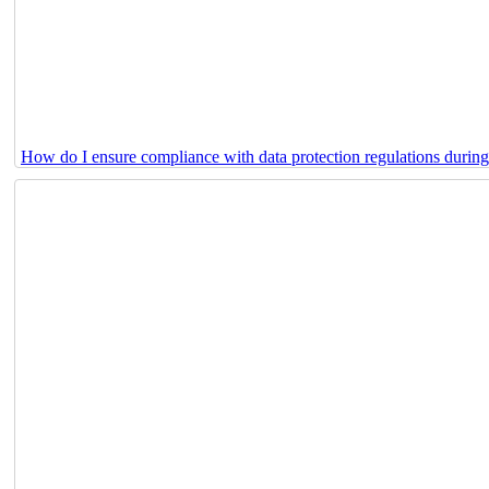
How do I ensure compliance with data protection regulations durin