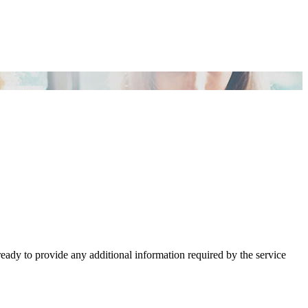
ready to provide any additional information required by the service