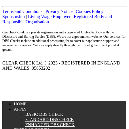
Terms and Conditions
|
Privacy Notice
|
Cookies Policy
|
Sponsorship
|
Living Wage Employer
|
Registered Body and
Responsible Organisation
clearcheck.co.uk is a private organisation and a registered Umbrella Body with the
Disclosure and Barring Service (DBS). We are not a government website. Our services for
DBS Checks include an additional processing fee to cover our application support and
management services. You can apply directly through the official government portal at
gov.uk
CLEAR CHECK Ltd © 2023 - REGISTERED IN ENGLAND
AND WALES: 05853202
MENU
HOME
APPLY
BASIC DBS CHECK
STANDARD DBS CHECK
ENHANCED DBS CHECK