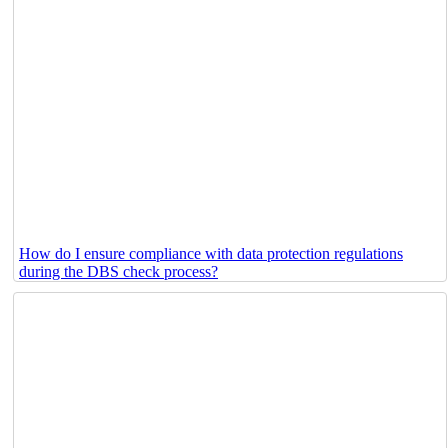
How do I ensure compliance with data protection regulations
during the DBS check process?