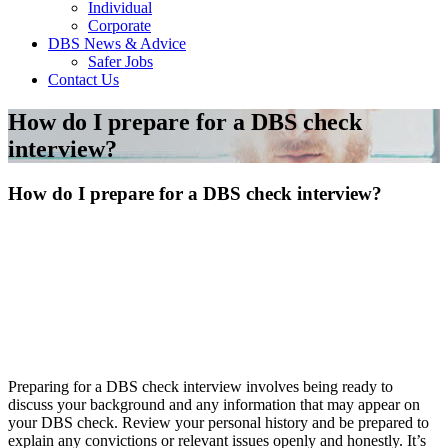
Individual
Corporate
DBS News & Advice
Safer Jobs
Contact Us
How do I prepare for a DBS check
interview?
How do I prepare for a DBS check interview?
Preparing for a DBS check interview involves being ready to
discuss your background and any information that may appear on
your DBS check. Review your personal history and be prepared to
explain any convictions or relevant issues openly and honestly. It’s