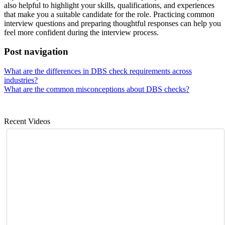
also helpful to highlight your skills, qualifications, and experiences
that make you a suitable candidate for the role. Practicing common
interview questions and preparing thoughtful responses can help you
feel more confident during the interview process.
Post navigation
What are the differences in DBS check requirements across
industries?
What are the common misconceptions about DBS checks?
Recent Videos