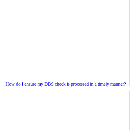
How do I ensure my DBS check is processed in a timely manner?