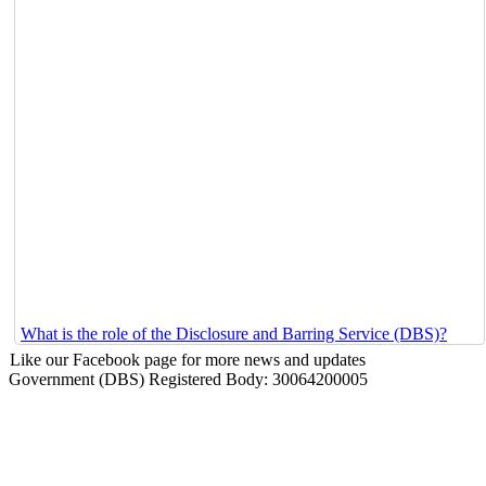
What is the role of the Disclosure and Barring Service (DBS)?
Like our Facebook page for more news and updates
Government (DBS) Registered Body: 30064200005