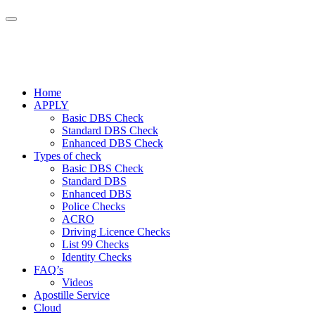
Home
APPLY
Basic DBS Check
Standard DBS Check
Enhanced DBS Check
Types of check
Basic DBS Check
Standard DBS
Enhanced DBS
Police Checks
ACRO
Driving Licence Checks
List 99 Checks
Identity Checks
FAQ’s
Videos
Apostille Service
Cloud