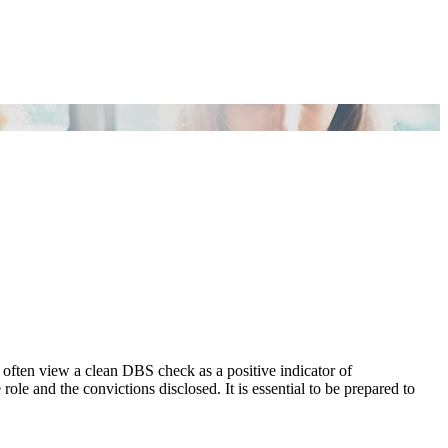
 often view a clean DBS check as a positive indicator of
role and the convictions disclosed. It is essential to be prepared to