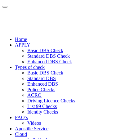
Home
APPLY
Basic DBS Check
Standard DBS Check
Enhanced DBS Check
Types of check
Basic DBS Check
Standard DBS
Enhanced DBS
Police Checks
ACRO
Driving Licence Checks
List 99 Checks
Identity Checks
FAQ’s
Videos
Apostille Service
Cloud