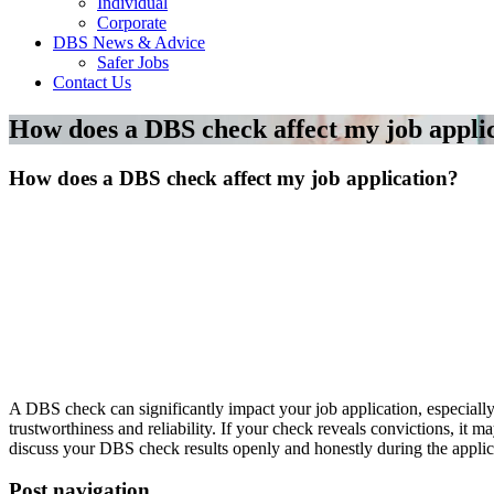
Individual
Corporate
DBS News & Advice
Safer Jobs
Contact Us
How does a DBS check affect my job appli
How does a DBS check affect my job application?
A DBS check can significantly impact your job application, especially
trustworthiness and reliability. If your check reveals convictions, it m
discuss your DBS check results openly and honestly during the applic
Post navigation