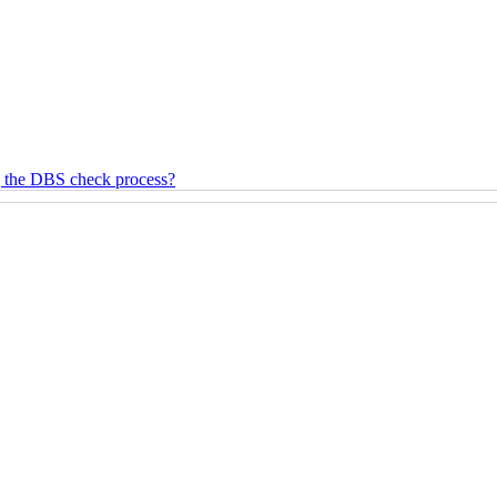
g the DBS check process?