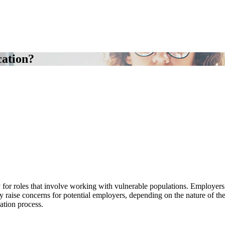
cation?
 for roles that involve working with vulnerable populations. Employers
ay raise concerns for potential employers, depending on the nature of the 
ation process.