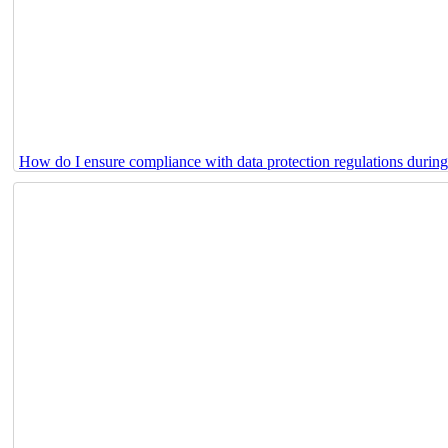
How do I ensure compliance with data protection regulations durin