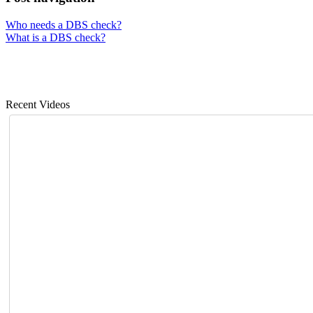
Who needs a DBS check?
What is a DBS check?
Recent Videos