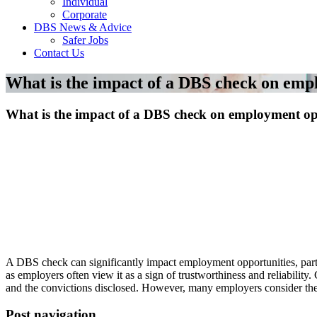
Individual
Corporate
DBS News & Advice
Safer Jobs
Contact Us
What is the impact of a DBS check on emp
What is the impact of a DBS check on employment op
A DBS check can significantly impact employment opportunities, parti
as employers often view it as a sign of trustworthiness and reliabilit
and the convictions disclosed. However, many employers consider the co
Post navigation