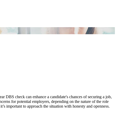
lear DBS check can enhance a candidate's chances of securing a job,
ncerns for potential employers, depending on the nature of the role
 it’s important to approach the situation with honesty and openness.