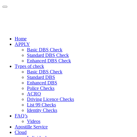
Home
APPLY
Basic DBS Check
Standard DBS Check
Enhanced DBS Check
Types of check
Basic DBS Check
Standard DBS
Enhanced DBS
Police Checks
ACRO
Driving Licence Checks
List 99 Checks
Identity Checks
FAQ’s
Videos
Apostille Service
Cloud