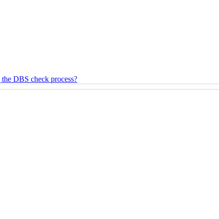
g the DBS check process?