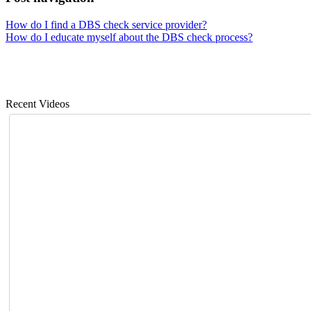
How do I find a DBS check service provider?
How do I educate myself about the DBS check process?
Recent Videos