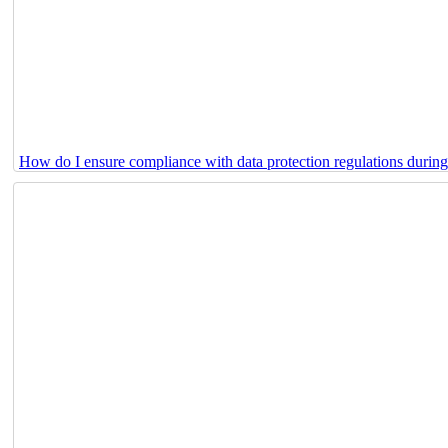
How do I ensure compliance with data protection regulations durin