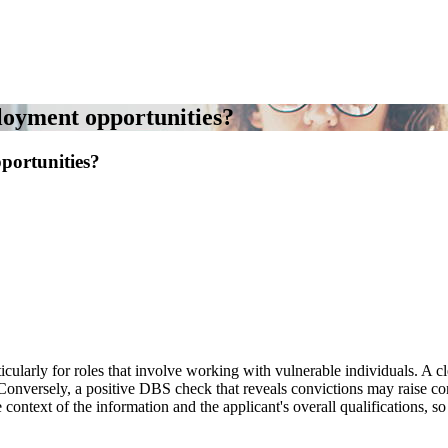
loyment opportunities?
portunities?
cularly for roles that involve working with vulnerable individuals. A c
y. Conversely, a positive DBS check that reveals convictions may raise co
ntext of the information and the applicant's overall qualifications, so