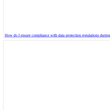
How do I ensure compliance with data protection regulations durin