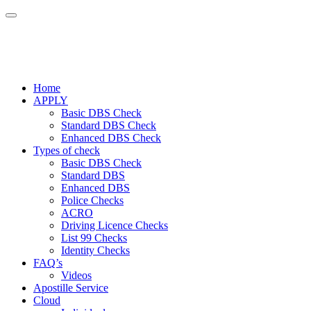
Home
APPLY
Basic DBS Check
Standard DBS Check
Enhanced DBS Check
Types of check
Basic DBS Check
Standard DBS
Enhanced DBS
Police Checks
ACRO
Driving Licence Checks
List 99 Checks
Identity Checks
FAQ’s
Videos
Apostille Service
Cloud