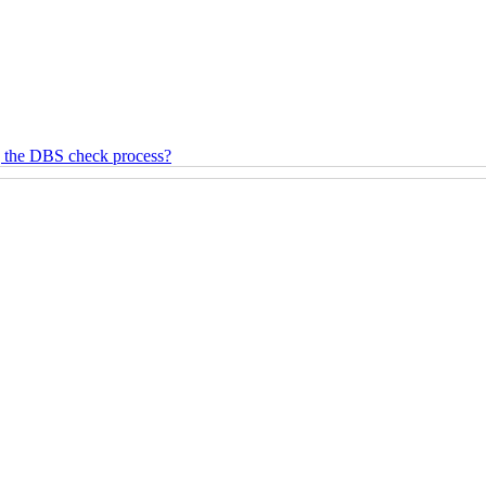
g the DBS check process?