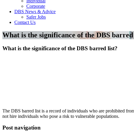
Individual
Corporate
DBS News & Advice
Safer Jobs
Contact Us
What is the significance of the DBS barred 
What is the significance of the DBS barred list?
The DBS barred list is a record of individuals who are prohibited fr
not hire individuals who pose a risk to vulnerable populations.
Post navigation