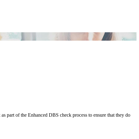
t as part of the Enhanced DBS check process to ensure that they do