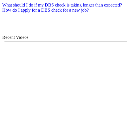
What should I do if my DBS check is taking longer than expected?
How do I apply for a DBS check for a new job?
Recent Videos