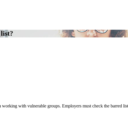
list?
om working with vulnerable groups. Employers must check the barred lis