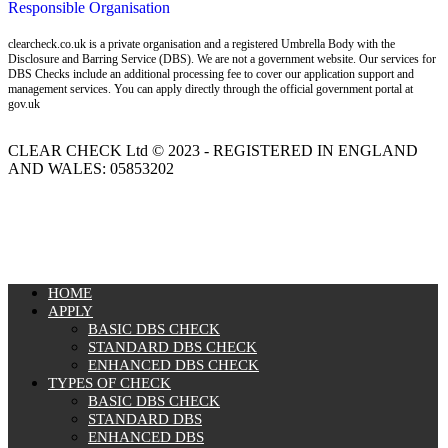
Responsible Organisation
clearcheck.co.uk is a private organisation and a registered Umbrella Body with the
Disclosure and Barring Service (DBS). We are not a government website. Our services for
DBS Checks include an additional processing fee to cover our application support and
management services. You can apply directly through the official government portal at
gov.uk
CLEAR CHECK Ltd © 2023 - REGISTERED IN ENGLAND
AND WALES: 05853202
MENU
HOME
APPLY
BASIC DBS CHECK
STANDARD DBS CHECK
ENHANCED DBS CHECK
TYPES OF CHECK
BASIC DBS CHECK
STANDARD DBS
ENHANCED DBS