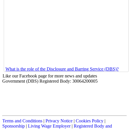
What is the role of the Disclosure and Barring Service (DBS)?
Like our Facebook page for more news and updates
Government (DBS) Registered Body: 30064200005
Terms and Conditions
|
Privacy Notice
|
Cookies Policy
|
Sponsorship
|
Living Wage Employer
|
Registered Body and