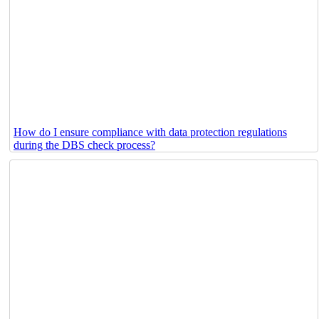
How do I ensure compliance with data protection regulations
during the DBS check process?