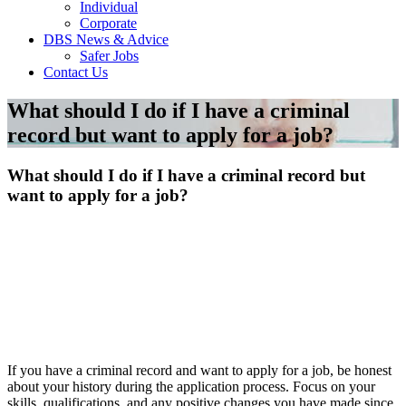
Individual
Corporate
DBS News & Advice
Safer Jobs
Contact Us
What should I do if I have a criminal
record but want to apply for a job?
What should I do if I have a criminal record but
want to apply for a job?
If you have a criminal record and want to apply for a job, be honest
about your history during the application process. Focus on your
skills, qualifications, and any positive changes you have made since