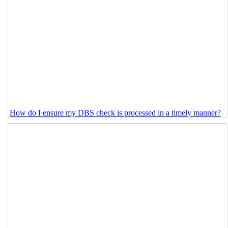
How do I ensure my DBS check is processed in a timely manner?