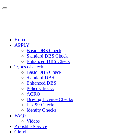
Home
APPLY
Basic DBS Check
Standard DBS Check
Enhanced DBS Check
Types of check
Basic DBS Check
Standard DBS
Enhanced DBS
Police Checks
ACRO
Driving Licence Checks
List 99 Checks
Identity Checks
FAQ’s
Videos
Apostille Service
Cloud