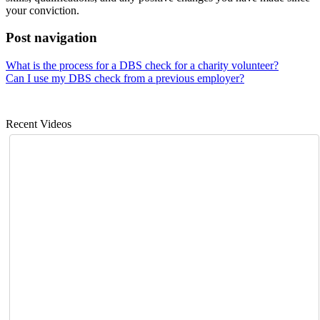
your conviction.
Post navigation
What is the process for a DBS check for a charity volunteer?
Can I use my DBS check from a previous employer?
Recent Videos