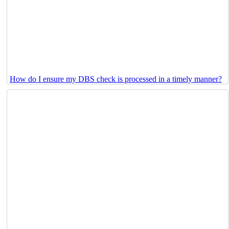
How do I ensure my DBS check is processed in a timely manner?