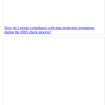
How do I ensure compliance with data protection regulations
during the DBS check process?