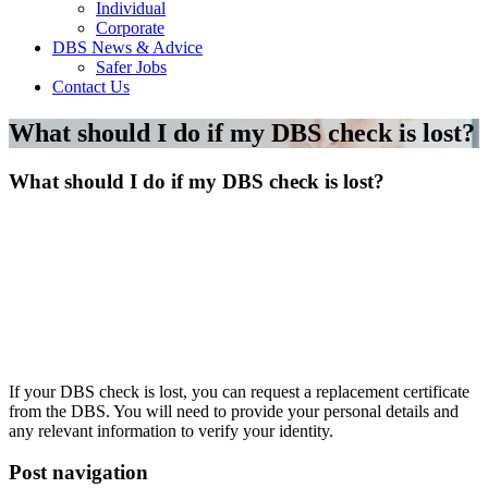
Individual
Corporate
DBS News & Advice
Safer Jobs
Contact Us
What should I do if my DBS check is lost?
What should I do if my DBS check is lost?
If your DBS check is lost, you can request a replacement certificate
from the DBS. You will need to provide your personal details and
any relevant information to verify your identity.
Post navigation