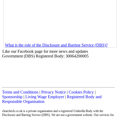
What is the role of the Disclosure and Barring Service (DBS)?
Like our Facebook page for more news and updates
Government (DBS) Registered Body: 30064200005
Terms and Conditions
|
Privacy Notice
|
Cookies Policy
|
Sponsorship
|
Living Wage Employer
|
Registered Body and
Responsible Organisation
clearcheck.co.uk is a private organisation and a registered Umbrella Body with the
Disclosure and Barring Service (DBS). We are not a government website. Our services for