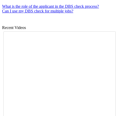
What is the role of the applicant in the DBS check process?
Can I use my DBS check for multiple jobs?
Recent Videos