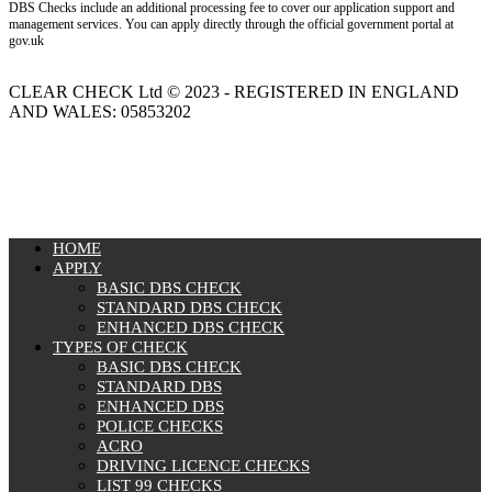
DBS Checks include an additional processing fee to cover our application support and
management services. You can apply directly through the official government portal at
gov.uk
CLEAR CHECK Ltd © 2023 - REGISTERED IN ENGLAND
AND WALES: 05853202
MENU
HOME
APPLY
BASIC DBS CHECK
STANDARD DBS CHECK
ENHANCED DBS CHECK
TYPES OF CHECK
BASIC DBS CHECK
STANDARD DBS
ENHANCED DBS
POLICE CHECKS
ACRO
DRIVING LICENCE CHECKS
LIST 99 CHECKS