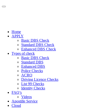
Home
APPLY
Basic DBS Check
Standard DBS Check
Enhanced DBS Check
Types of check
Basic DBS Check
Standard DBS
Enhanced DBS
Police Checks
ACRO
Driving Licence Checks
List 99 Checks
Identity Checks
FAQ’s
Videos
Apostille Service
Cloud