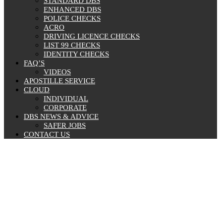
STANDARD DBS
ENHANCED DBS
POLICE CHECKS
ACRO
DRIVING LICENCE CHECKS
LIST 99 CHECKS
IDENTITY CHECKS
FAQ’S
VIDEOS
APOSTILLE SERVICE
CLOUD
INDIVIDUAL
CORPORATE
DBS NEWS & ADVICE
SAFER JOBS
CONTACT US