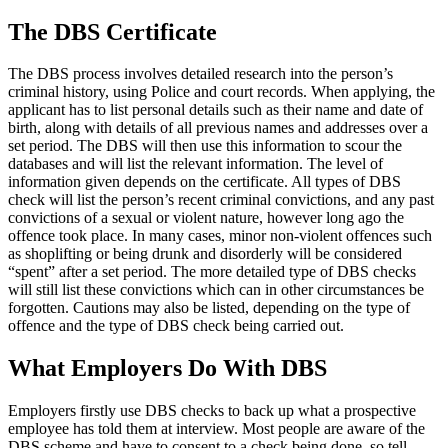
The DBS Certificate
The DBS process involves detailed research into the person’s
criminal history, using Police and court records. When applying, the
applicant has to list personal details such as their name and date of
birth, along with details of all previous names and addresses over a
set period. The DBS will then use this information to scour the
databases and will list the relevant information. The level of
information given depends on the certificate. All types of DBS
check will list the person’s recent criminal convictions, and any past
convictions of a sexual or violent nature, however long ago the
offence took place. In many cases, minor non-violent offences such
as shoplifting or being drunk and disorderly will be considered
“spent” after a set period. The more detailed type of DBS checks
will still list these convictions which can in other circumstances be
forgotten. Cautions may also be listed, depending on the type of
offence and the type of DBS check being carried out.
What Employers Do With DBS
Employers firstly use DBS checks to back up what a prospective
employee has told them at interview. Most people are aware of the
DBS scheme and have to consent to a check being done, so tell