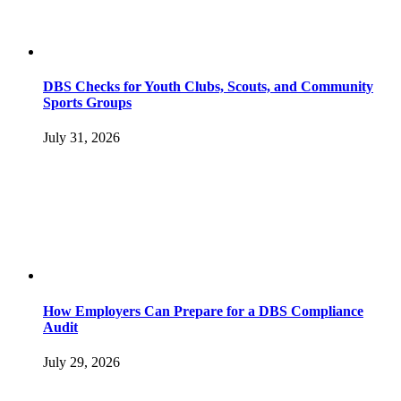
DBS Checks for Youth Clubs, Scouts, and Community
Sports Groups
July 31, 2026
How Employers Can Prepare for a DBS Compliance
Audit
July 29, 2026