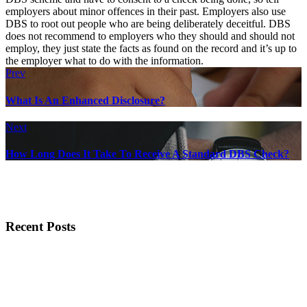
employers about minor offences in their past. Employers also use
DBS to root out people who are being deliberately deceitful. DBS
does not recommend to employers who they should and should not
employ, they just state the facts as found on the record and it’s up to
the employer what to do with the information.
Prev
What Is An Enhanced Disclosure?
Next
How Long Does It Take To Receive A Standard DBS Check?
Recent Posts