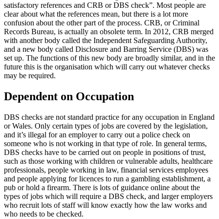
satisfactory references and CRB or DBS check”. Most people are
clear about what the references mean, but there is a lot more
confusion about the other part of the process. CRB, or Criminal
Records Bureau, is actually an obsolete term. In 2012, CRB merged
with another body called the Independent Safeguarding Authority,
and a new body called Disclosure and Barring Service (DBS) was
set up. The functions of this new body are broadly similar, and in the
future this is the organisation which will carry out whatever checks
may be required.
Dependent on Occupation
DBS checks are not standard practice for any occupation in England
or Wales. Only certain types of jobs are covered by the legislation,
and it’s illegal for an employer to carry out a police check on
someone who is not working in that type of role. In general terms,
DBS checks have to be carried out on people in positions of trust,
such as those working with children or vulnerable adults, healthcare
professionals, people working in law, financial services employees
and people applying for licences to run a gambling establishment, a
pub or hold a firearm. There is lots of guidance online about the
types of jobs which will require a DBS check, and larger employers
who recruit lots of staff will know exactly how the law works and
who needs to be checked.