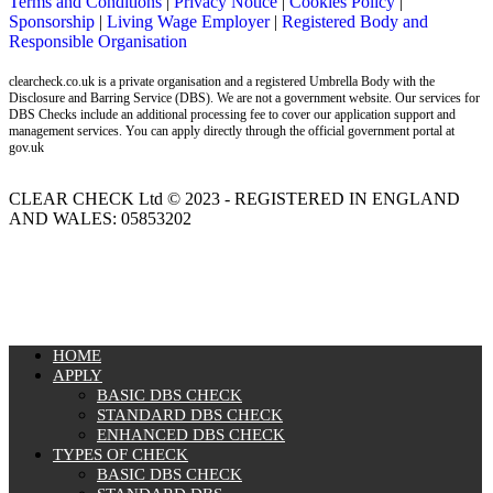
Terms and Conditions
|
Privacy Notice
|
Cookies Policy
|
Sponsorship
|
Living Wage Employer
|
Registered Body and
Responsible Organisation
clearcheck.co.uk is a private organisation and a registered Umbrella Body with the
Disclosure and Barring Service (DBS). We are not a government website. Our services for
DBS Checks include an additional processing fee to cover our application support and
management services. You can apply directly through the official government portal at
gov.uk
CLEAR CHECK Ltd © 2023 - REGISTERED IN ENGLAND
AND WALES: 05853202
MENU
HOME
APPLY
BASIC DBS CHECK
STANDARD DBS CHECK
ENHANCED DBS CHECK
TYPES OF CHECK
BASIC DBS CHECK