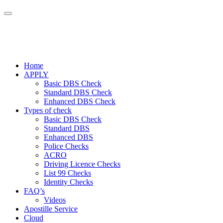
Home
APPLY
Basic DBS Check
Standard DBS Check
Enhanced DBS Check
Types of check
Basic DBS Check
Standard DBS
Enhanced DBS
Police Checks
ACRO
Driving Licence Checks
List 99 Checks
Identity Checks
FAQ’s
Videos
Apostille Service
Cloud