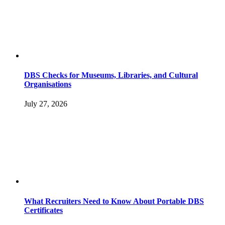
DBS Checks for Museums, Libraries, and Cultural
Organisations
July 27, 2026
What Recruiters Need to Know About Portable DBS
Certificates