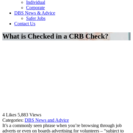
Individual
Corporate
DBS News & Advice
Safer Jobs
Contact Us
What is Checked in a CRB Check?
4
Likes
5,883
Views
Categories:
DBS News and Advice
It’s a commonly seen phrase when you’re browsing through job
adverts or even on boards advertising for volunteers – “subject to