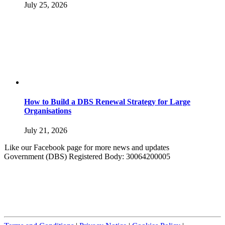
July 25, 2026
How to Build a DBS Renewal Strategy for Large
Organisations
July 21, 2026
Like our Facebook page for more news and updates
Government (DBS) Registered Body: 30064200005