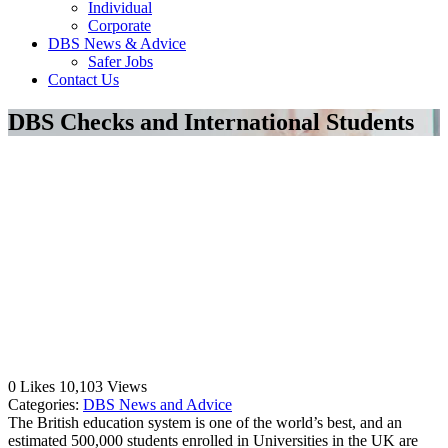
Individual
Corporate
DBS News & Advice
Safer Jobs
Contact Us
DBS Checks and International Students
0
Likes
10,103
Views
Categories:
DBS News and Advice
The British education system is one of the world’s best, and an
estimated 500,000 students enrolled in Universities in the UK are