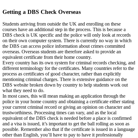
Getting a DBS Check Overseas
Students arriving from outside the UK and enrolling on these
courses have an additional step in the process. This is because a
DBS check is UK specific and the police will only look at records
on their own computer system. There is currently no way in which
the DBS can access police information about crimes committed
overseas. Overseas students are therefore asked to provide an
equivalent certificate from their home country.
Every country has its own system for criminal records checking, and
different terminology for the certificates. Many countries refer to the
process as certificates of good character, rather than explicitly
mentioning criminal charges. There is extensive guidance on the
DBS website broken down by country to help students work out
what they need to do.
In most cases, this will mean making an application through the
police in your home country and obtaining a certificate either stating
your current criminal record or giving an opinion on character and
trustworthiness. Processing times can vary, and as the local
equivalent of the DBS check is needed before a place is confirmed
and a visa is issued, it’s important to get the ball rolling as soon as
possible. Remember also that if the certificate is issued in a language
other than English, you’ll have to pay to have it professionally