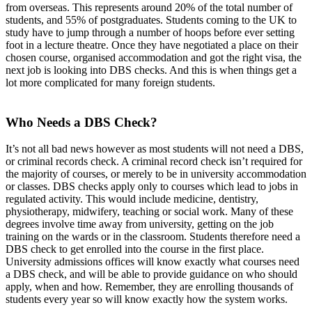
from overseas. This represents around 20% of the total number of
students, and 55% of postgraduates. Students coming to the UK to
study have to jump through a number of hoops before ever setting
foot in a lecture theatre. Once they have negotiated a place on their
chosen course, organised accommodation and got the right visa, the
next job is looking into DBS checks. And this is when things get a
lot more complicated for many foreign students.
Who Needs a DBS Check?
It’s not all bad news however as most students will not need a DBS,
or criminal records check. A criminal record check isn’t required for
the majority of courses, or merely to be in university accommodation
or classes. DBS checks apply only to courses which lead to jobs in
regulated activity. This would include medicine, dentistry,
physiotherapy, midwifery, teaching or social work. Many of these
degrees involve time away from university, getting on the job
training on the wards or in the classroom. Students therefore need a
DBS check to get enrolled into the course in the first place.
University admissions offices will know exactly what courses need
a DBS check, and will be able to provide guidance on who should
apply, when and how. Remember, they are enrolling thousands of
students every year so will know exactly how the system works.