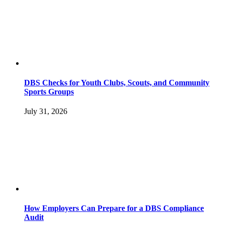
DBS Checks for Youth Clubs, Scouts, and Community
Sports Groups
July 31, 2026
How Employers Can Prepare for a DBS Compliance
Audit