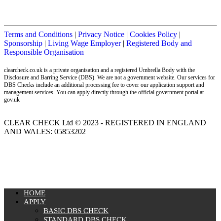
Terms and Conditions
|
Privacy Notice
|
Cookies Policy
|
Sponsorship
|
Living Wage Employer
|
Registered Body and
Responsible Organisation
clearcheck.co.uk is a private organisation and a registered Umbrella Body with the
Disclosure and Barring Service (DBS). We are not a government website. Our services for
DBS Checks include an additional processing fee to cover our application support and
management services. You can apply directly through the official government portal at
gov.uk
CLEAR CHECK Ltd © 2023 - REGISTERED IN ENGLAND
AND WALES: 05853202
MENU
HOME
APPLY
BASIC DBS CHECK
STANDARD DBS CHECK