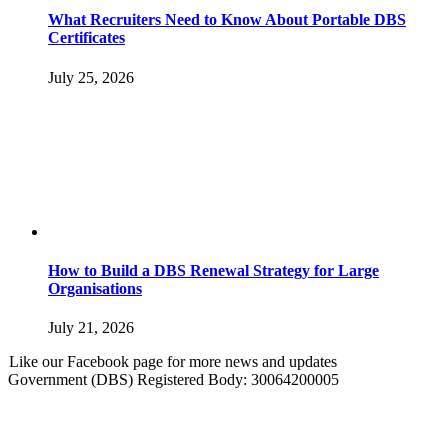
What Recruiters Need to Know About Portable DBS
Certificates
July 25, 2026
How to Build a DBS Renewal Strategy for Large
Organisations
July 21, 2026
Like our Facebook page for more news and updates
Government (DBS) Registered Body: 30064200005