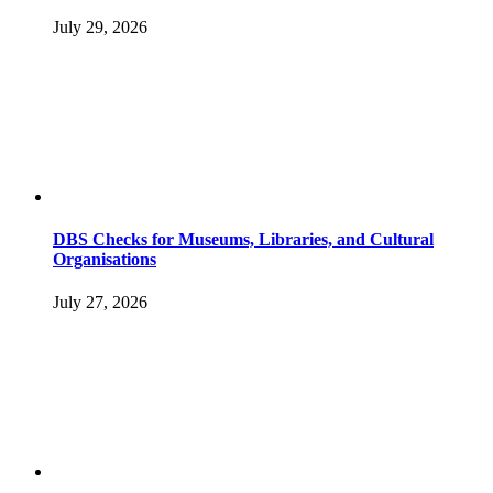
July 29, 2026
DBS Checks for Museums, Libraries, and Cultural
Organisations
July 27, 2026