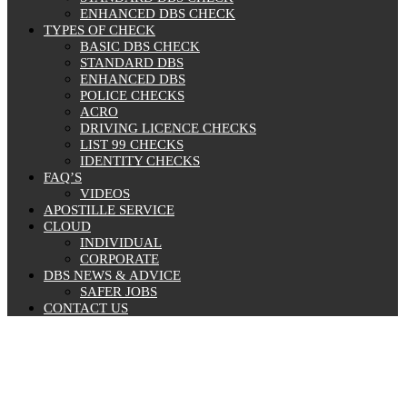
ENHANCED DBS CHECK
TYPES OF CHECK
BASIC DBS CHECK
STANDARD DBS
ENHANCED DBS
POLICE CHECKS
ACRO
DRIVING LICENCE CHECKS
LIST 99 CHECKS
IDENTITY CHECKS
FAQ’S
VIDEOS
APOSTILLE SERVICE
CLOUD
INDIVIDUAL
CORPORATE
DBS NEWS & ADVICE
SAFER JOBS
CONTACT US