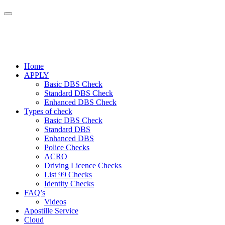
Home
APPLY
Basic DBS Check
Standard DBS Check
Enhanced DBS Check
Types of check
Basic DBS Check
Standard DBS
Enhanced DBS
Police Checks
ACRO
Driving Licence Checks
List 99 Checks
Identity Checks
FAQ’s
Videos
Apostille Service
Cloud