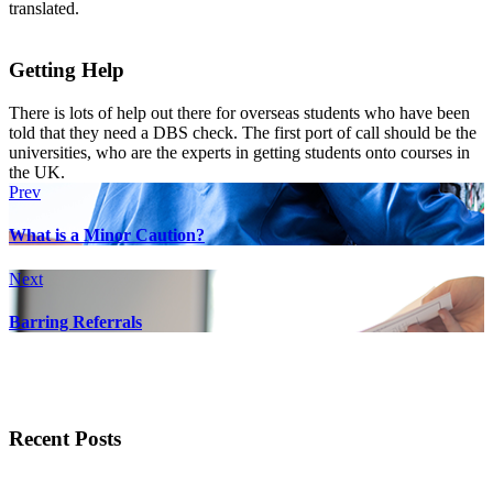
translated.
Getting Help
There is lots of help out there for overseas students who have been
told that they need a DBS check. The first port of call should be the
universities, who are the experts in getting students onto courses in
the UK.
Prev
What is a Minor Caution?
Next
Barring Referrals
Recent Posts