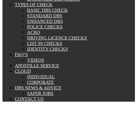
TYPES OF CHECK
BASIC DBS CHECK
STANDARD DBS
ENHANCED DBS
POLICE CHECKS
ACRO
DRIVING LICENCE CHECKS
LIST 99 CHECKS
IDENTITY CHECKS
FAQ’S
VIDEOS
APOSTILLE SERVICE
CLOUD
INDIVIDUAL
CORPORATE
DBS NEWS & ADVICE
SAFER JOBS
CONTACT US