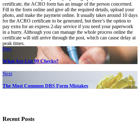
certificate, the ACRO form has an image of the person concerned.
Fill in the form online and give all the required details, upload your
photo, and make the payment online. It usually takes around 10 days
for the ACRO certificate to be generated, but there’s the option to
pay extra for an express 2-day service if you need your paperwork
in a hurry. Although you can manage the whole process online the
certificate will still arrive through the post, which can cause delay at
peak times.
Prev
What Are List 99 Checks?
Next
The Most Common DBS Form Mistakes
Recent Posts