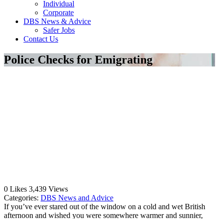
Individual
Corporate
DBS News & Advice
Safer Jobs
Contact Us
Police Checks for Emigrating
0
Likes
3,439
Views
Categories:
DBS News and Advice
If you’ve ever stared out of the window on a cold and wet British
afternoon and wished you were somewhere warmer and sunnier,