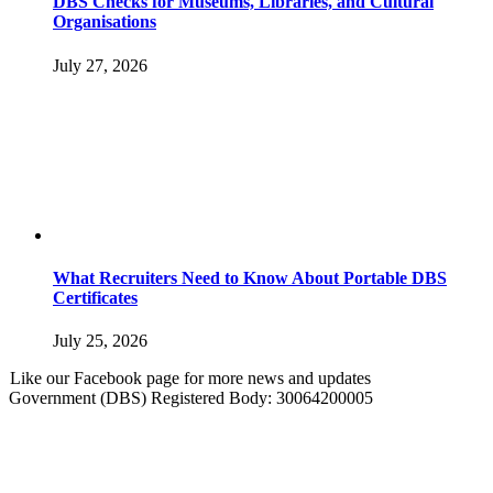
DBS Checks for Museums, Libraries, and Cultural
Organisations
July 27, 2026
What Recruiters Need to Know About Portable DBS
Certificates
July 25, 2026
Like our Facebook page for more news and updates
Government (DBS) Registered Body: 30064200005