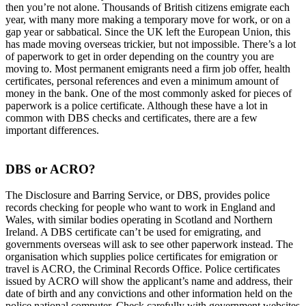
then you’re not alone. Thousands of British citizens emigrate each
year, with many more making a temporary move for work, or on a
gap year or sabbatical. Since the UK left the European Union, this
has made moving overseas trickier, but not impossible. There’s a lot
of paperwork to get in order depending on the country you are
moving to. Most permanent emigrants need a firm job offer, health
certificates, personal references and even a minimum amount of
money in the bank. One of the most commonly asked for pieces of
paperwork is a police certificate. Although these have a lot in
common with DBS checks and certificates, there are a few
important differences.
DBS or ACRO?
The Disclosure and Barring Service, or DBS, provides police
records checking for people who want to work in England and
Wales, with similar bodies operating in Scotland and Northern
Ireland. A DBS certificate can’t be used for emigrating, and
governments overseas will ask to see other paperwork instead. The
organisation which supplies police certificates for emigration or
travel is ACRO, the Criminal Records Office. Police certificates
issued by ACRO will show the applicant’s name and address, their
date of birth and any convictions and other information held on the
police national computer. Check carefully with government websites