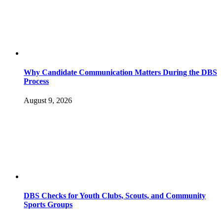
Why Candidate Communication Matters During the DBS
Process
August 9, 2026
DBS Checks for Youth Clubs, Scouts, and Community
Sports Groups