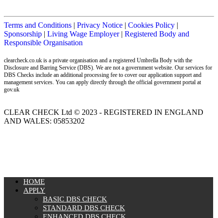
Terms and Conditions
|
Privacy Notice
|
Cookies Policy
|
Sponsorship
|
Living Wage Employer
|
Registered Body and
Responsible Organisation
clearcheck.co.uk is a private organisation and a registered Umbrella Body with the
Disclosure and Barring Service (DBS). We are not a government website. Our services for
DBS Checks include an additional processing fee to cover our application support and
management services. You can apply directly through the official government portal at
gov.uk
CLEAR CHECK Ltd © 2023 - REGISTERED IN ENGLAND
AND WALES: 05853202
MENU
HOME
APPLY
BASIC DBS CHECK
STANDARD DBS CHECK
ENHANCED DBS CHECK