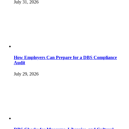
July 31, 2026
How Employers Can Prepare for a DBS Compliance
Audit
July 29, 2026