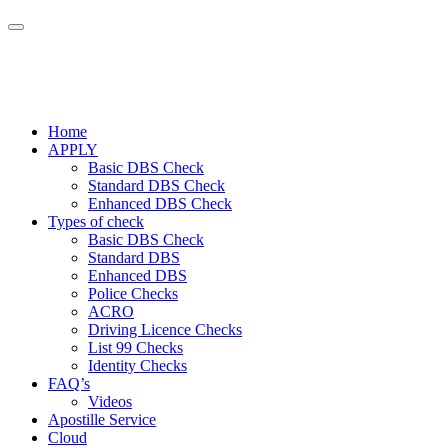
Home
APPLY
Basic DBS Check
Standard DBS Check
Enhanced DBS Check
Types of check
Basic DBS Check
Standard DBS
Enhanced DBS
Police Checks
ACRO
Driving Licence Checks
List 99 Checks
Identity Checks
FAQ’s
Videos
Apostille Service
Cloud