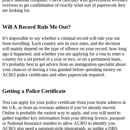
overseas to get confirmation of exactly what sort of paperwork they
are looking for.
Will A Record Rule Me Out?
It’s impossible to say whether a criminal record will rule you out
from travelling. Each country sets its own rules, and the decision
will mainly depend on the type of offence on your record, how long
ago it happened, and whether you are applying for a visa to enter a
country for a set period of a year or two, or on a permanent basis.
It’s probably best to get advice from an immigration specialist about
your chances of having a visa granted before spending money on
ACRO police certificates and other paperwork required.
Getting a Police Certificate
You can apply for your police certificate from your home address in
the UK, or from an overseas address if you’ve already moved.
Online is probably the easiest way to apply, and you will need to
gather together key information from your driving licence, passport
or National Insurance number to allow ACRO to identify you.
ACRO also need a passport-style photograph, as unlike a DBS