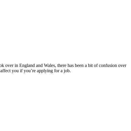
k over in England and Wales, there has been a bit of confusion over
ffect you if you’re applying for a job.