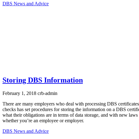
DBS News and Advice
Storing DBS Information
February 1, 2018
crb-admin
There are many employers who deal with processing DBS certificates
checks has set procedures for storing the information on a DBS certi
what their obligations are in terms of data storage, and with new la
whether you’re an employee or employer.
DBS News and Advice