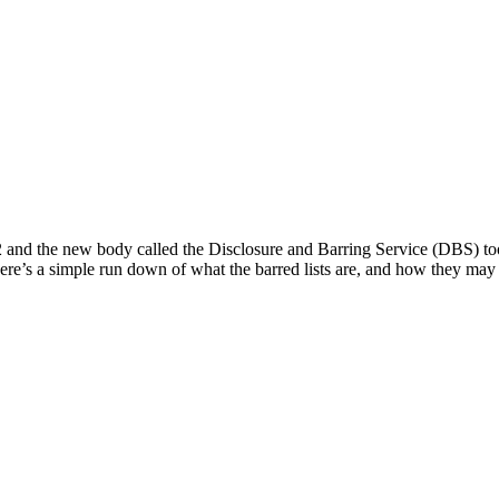
 and the new body called the Disclosure and Barring Service (DBS) too
e’s a simple run down of what the barred lists are, and how they may a