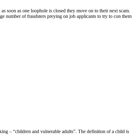
d as soon as one loophole is closed they move on to their next scam.
e number of fraudsters preying on job applicants to try to con them
ng – “children and vulnerable adults”. The definition of a child is