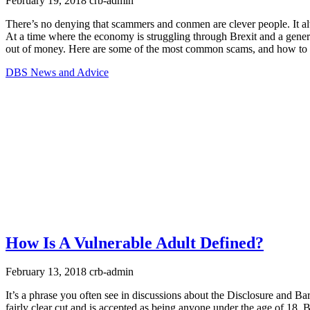
February 19, 2018
crb-admin
There’s no denying that scammers and conmen are clever people. It alw
At a time where the economy is struggling through Brexit and a gener
out of money. Here are some of the most common scams, and how to 
DBS News and Advice
How Is A Vulnerable Adult Defined?
February 13, 2018
crb-admin
It’s a phrase you often see in discussions about the Disclosure and Ba
fairly clear cut and is accepted as being anyone under the age of 18. 