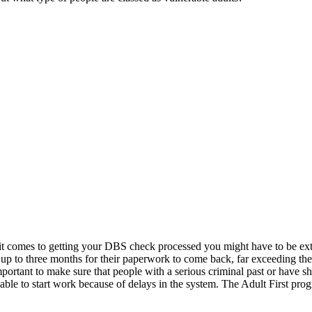
 it comes to getting your DBS check processed you might have to be ext
 up to three months for their paperwork to come back, far exceeding t
important to make sure that people with a serious criminal past or have 
unable to start work because of delays in the system. The Adult First p