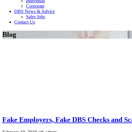
Individual
Corporate
DBS News & Advice
Safer Jobs
Contact Us
Blog
Fake Employers, Fake DBS Checks and S