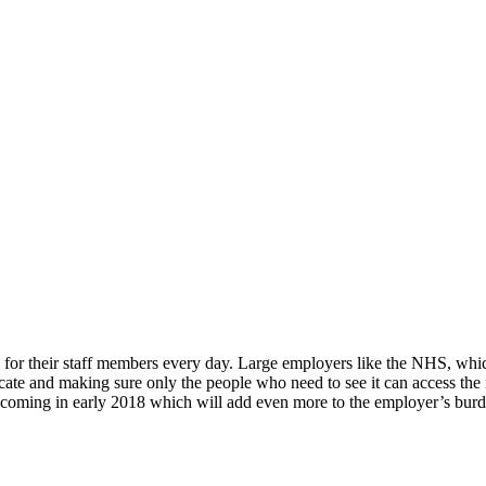
 for their staff members every day. Large employers like the NHS, wh
ficate and making sure only the people who need to see it can access th
ws coming in early 2018 which will add even more to the employer’s bur