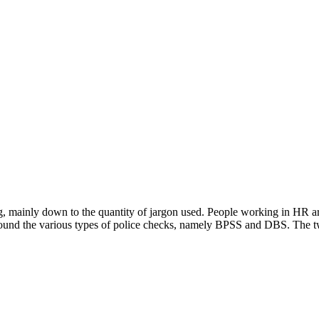
 mainly down to the quantity of jargon used. People working in HR are
s around the various types of police checks, namely BPSS and DBS. The 