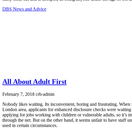
DBS News and Advice
All About Adult First
February 7, 2018
crb-admin
Nobody likes waiting. Its inconvenient, boring and frustrating. When
London area, applicants for enhanced disclosure checks were waiting
applying for jobs working with children or vulnerable adults, so it’s 
through the net. But on the other hand, it seems unfair to have staff 
used in certain circumstances.