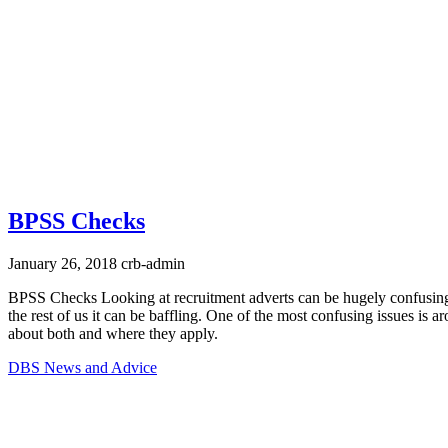
BPSS Checks
January 26, 2018
crb-admin
BPSS Checks Looking at recruitment adverts can be hugely confusing,
the rest of us it can be baffling. One of the most confusing issues i
about both and where they apply.
DBS News and Advice