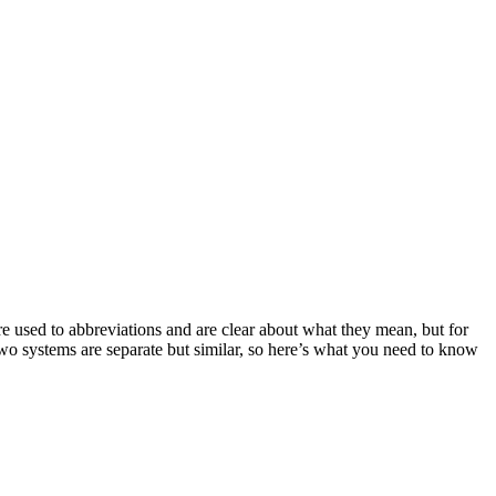
 used to abbreviations and are clear about what they mean, but for
two systems are separate but similar, so here’s what you need to know