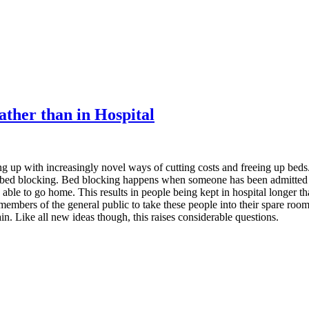
ather than in Hospital
 up with increasingly novel ways of cutting costs and freeing up beds.
of bed blocking. Bed blocking happens when someone has been admitted t
 able to go home. This results in people being kept in hospital longer t
mbers of the general public to take these people into their spare rooms
in. Like all new ideas though, this raises considerable questions.