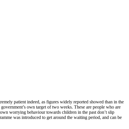
remely patient indeed, as figures widely reported showed than in the
he government’s own target of two weeks. These are people who are
shown worrying behaviour towards children in the past don’t slip
rogramme was introduced to get around the waiting period, and can be