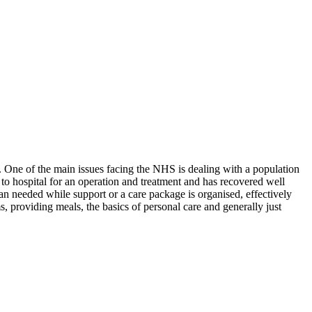
 One of the main issues facing the NHS is dealing with a population
o hospital for an operation and treatment and has recovered well
han needed while support or a care package is organised, effectively
, providing meals, the basics of personal care and generally just