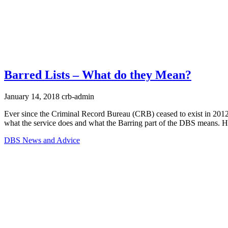
Barred Lists – What do they Mean?
January 14, 2018
crb-admin
Ever since the Criminal Record Bureau (CRB) ceased to exist in 2012
what the service does and what the Barring part of the DBS means. Her
DBS News and Advice