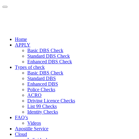
Home
APPLY
Basic DBS Check
Standard DBS Check
Enhanced DBS Check
Types of check
Basic DBS Check
Standard DBS
Enhanced DBS
Police Checks
ACRO
Driving Licence Checks
List 99 Checks
Identity Checks
FAQ’s
Videos
Apostille Service
Cloud