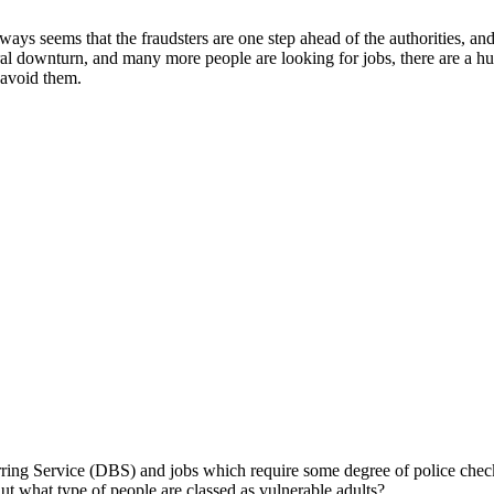
ays seems that the fraudsters are one step ahead of the authorities, an
al downturn, and many more people are looking for jobs, there are a hug
avoid them.
rring Service (DBS) and jobs which require some degree of police checki
But what type of people are classed as vulnerable adults?