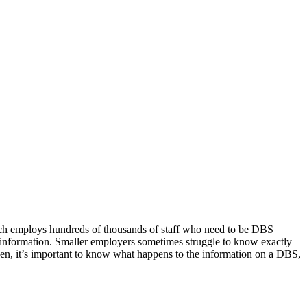
ich employs hundreds of thousands of staff who need to be DBS
e information. Smaller employers sometimes struggle to know exactly
den, it’s important to know what happens to the information on a DBS,