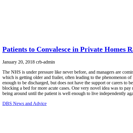
Patients to Convalesce in Private Homes R
January 20, 2018
crb-admin
The NHS is under pressure like never before, and managers are coming
which is getting older and frailer, often leading to the phenomenon 
enough to be discharged, but does not have the support or carers to be
blocking a bed for more acute cases. One very novel idea was to pay me
being around until the patient is well enough to live independently aga
DBS News and Advice