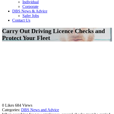
Individual
Corporate
DBS News & Advice
Safer Jobs
Contact Us
Carry Out Driving Licence Checks and
Protect Your Fleet
0
Likes
684
Views
Categories:
DBS News and Advice