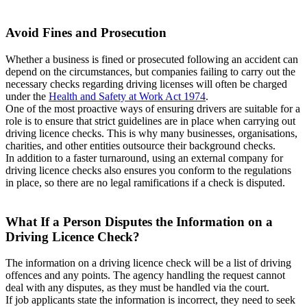
Avoid Fines and Prosecution
Whether a business is fined or prosecuted following an accident can
depend on the circumstances, but companies failing to carry out the
necessary checks regarding driving licenses will often be charged
under the
Health and Safety at Work Act 1974
.
One of the most proactive ways of ensuring drivers are suitable for a
role is to ensure that strict guidelines are in place when carrying out
driving licence checks. This is why many businesses, organisations,
charities, and other entities outsource their background checks.
In addition to a faster turnaround, using an external company for
driving licence checks also ensures you conform to the regulations
in place, so there are no legal ramifications if a check is disputed.
What If a Person Disputes the Information on a
Driving Licence Check?
The information on a driving licence check will be a list of driving
offences and any points. The agency handling the request cannot
deal with any disputes, as they must be handled via the court.
If job applicants state the information is incorrect, they need to seek