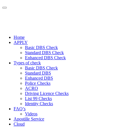
Home
APPLY
Basic DBS Check
Standard DBS Check
Enhanced DBS Check
Types of check
Basic DBS Check
Standard DBS
Enhanced DBS
Police Checks
ACRO
Driving Licence Checks
List 99 Checks
Identity Checks
FAQ’s
Videos
Apostille Service
Cloud