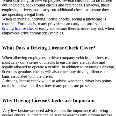
When searching for new employees, several checks must be carried
out, including background checks and references. However, those
employing drivers must carry out additional checks to ensure they
are operating a legal fleet.
When carrying out driving license checks, seeing a photocard is
required. Fortunately, many providers can carry out professional
driving license checks
easily and ensure there is never any risk when
employees drive commercial vehicles.
What Does a Driving License Check Cover?
When allowing employees to drive company vehicles, businesses
must carry out a series of checks to ensure they are capable and
legally allowed to operate a vehicle. In addition to ensuring a driving
license is genuine, checks will also cover any driving offences or
bans associated with the driver.
A driving license check will also advise whether a driver has points
on their license and, if so, how many points are present.
Why Driving License Checks are Important
Very few businesses need advice about the importance of driving
license checks, but there can be several reasons why driving license