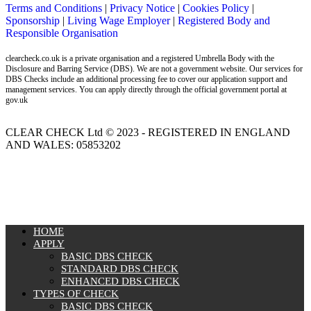
Terms and Conditions
|
Privacy Notice
|
Cookies Policy
|
Sponsorship
|
Living Wage Employer
|
Registered Body and
Responsible Organisation
clearcheck.co.uk is a private organisation and a registered Umbrella Body with the
Disclosure and Barring Service (DBS). We are not a government website. Our services for
DBS Checks include an additional processing fee to cover our application support and
management services. You can apply directly through the official government portal at
gov.uk
CLEAR CHECK Ltd © 2023 - REGISTERED IN ENGLAND
AND WALES: 05853202
MENU
HOME
APPLY
BASIC DBS CHECK
STANDARD DBS CHECK
ENHANCED DBS CHECK
TYPES OF CHECK
BASIC DBS CHECK