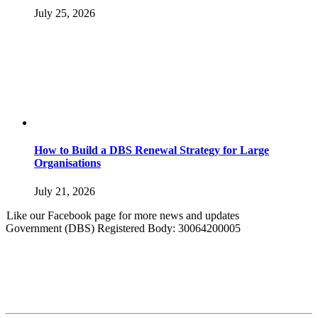
July 25, 2026
How to Build a DBS Renewal Strategy for Large
Organisations
July 21, 2026
Like our Facebook page for more news and updates
Government (DBS) Registered Body: 30064200005