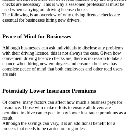
checks are necessary. This is why a seasoned professional must be
used when carrying out driving license checks.
The following is an overview of why driving licence checks are
essential for businesses hiring new drivers.
Peace of Mind for Businesses
Although businesses can ask individuals to disclose any problems
with their driving licence, this is not always the case. Given how
convenient driving licence checks are, there is no reason to take a
chance when hiring new employees and ensure a business has
complete peace of mind that both employees and other road users
are safe.
Potentially Lower Insurance Premiums
Of course, many factors can affect how much a business pays for
insurance. Those who make efforts to ensure all drivers are
permitted to drive can expect to pay lower insurance premiums as a
result.
Although the savings can vary, it is an additional benefit for a
process that needs to be carried out regardless.