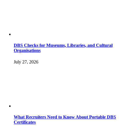
DBS Checks for Museums, Libraries, and Cultural
Organisations
July 27, 2026
What Recruiters Need to Know About Portable DBS
Certificates