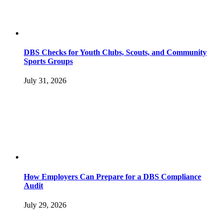
DBS Checks for Youth Clubs, Scouts, and Community
Sports Groups
July 31, 2026
How Employers Can Prepare for a DBS Compliance
Audit
July 29, 2026