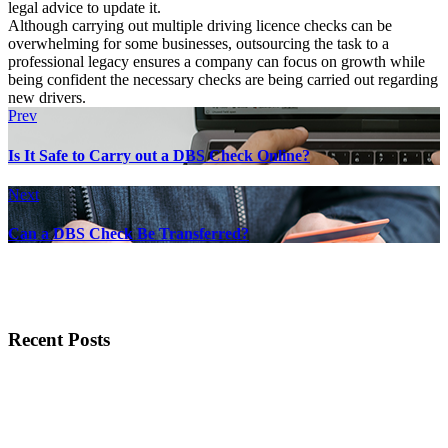
legal advice to update it.
Although carrying out multiple driving licence checks can be
overwhelming for some businesses, outsourcing the task to a
professional legacy ensures a company can focus on growth while
being confident the necessary checks are being carried out regarding
new drivers.
Prev
Is It Safe to Carry out a DBS Check Online?
Next
Can a DBS Check Be Transferred?
Recent Posts