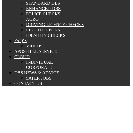
STANDARD DBS
ENHANCED DBS
POLICE CHECKS
ACRO
DRIVING LICENCE CHECKS
LIST 99 CHECKS
IDENTITY CHECKS
FAQ’S
VIDEOS
APOSTILLE SERVICE
CLOUD
INDIVIDUAL
CORPORATE
DBS NEWS & ADVICE
SAFER JOBS
CONTACT US