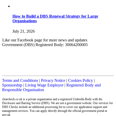
How to Build a DBS Renewal Strategy for Large
Organisations
July 21, 2026
Like our Facebook page for more news and updates
Government (DBS) Registered Body: 30064200005
Terms and Conditions
|
Privacy Notice
|
Cookies Policy
|
Sponsorship
|
Living Wage Employer
|
Registered Body and
Responsible Organisation
clearcheck.co.uk is a private organisation and a registered Umbrella Body with the
Disclosure and Barring Service (DBS). We are not a government website. Our services for
DBS Checks include an additional processing fee to cover our application support and
management services. You can apply directly through the official government portal at
gov.uk