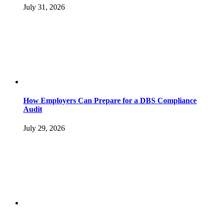
July 31, 2026
How Employers Can Prepare for a DBS Compliance
Audit
July 29, 2026