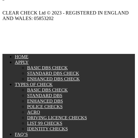
CLEAR CHECK Ltd © 2023 - REGISTERED IN ENGLAND
AND WALES: 05853202
MENU
HOME
APPLY
BASIC DBS CHECK
STANDARD DBS CHECK
ENHANCED DBS CHECK
TYPES OF CHECK
BASIC DBS CHECK
STANDARD DBS
ENHANCED DBS
POLICE CHECKS
ACRO
DRIVING LICENCE CHECKS
LIST 99 CHECKS
IDENTITY CHECKS
FAQ’S