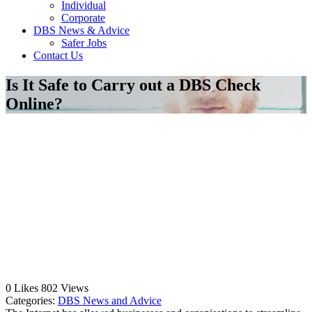
Individual
Corporate
DBS News & Advice
Safer Jobs
Contact Us
Is It Safe to Carry out a DBS Check
Online?
0
Likes
802
Views
Categories:
DBS News and Advice