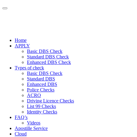
Home
APPLY
Basic DBS Check
Standard DBS Check
Enhanced DBS Check
Types of check
Basic DBS Check
Standard DBS
Enhanced DBS
Police Checks
ACRO
Driving Licence Checks
List 99 Checks
Identity Checks
FAQ’s
Videos
Apostille Service
Cloud