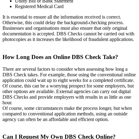
Utility Bill or Bank Statement
Registered Medical Card
It is essential to ensure all the information received is correct.
Otherwise, this could delay the background-checking process.
Businesses and organisations must also ensure that only original
documentation is accepted. DBS Checks cannot be carried out with
photocopies as it increases the likelihood of fraudulent applications.
How Long Does an Online DBS Check Take?
There are several factors to consider when assessing how long a
DBS Check takes. For example, those using the conventional online
application could wait up to eight weeks for a completed certificate.
Of course, this can be a worrying prospect for some employers, but
other options are available. External agencies can carry out digital
DBS Checks and provide employers with results in as little as one
hour.
Of course, some circumstances make the process longer, but when
compared to conventional application methods, using an outside
agency can often be an affordable and efficient option.
Can I Request My Own DBS Check Online?