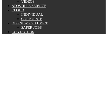
VIDEOS
APOSTILLE SERVICE
CLOUD
INDIVIDUAL
CORPORATE
DBS NEWS & ADVICE
SAFER JOBS
CONTACT US