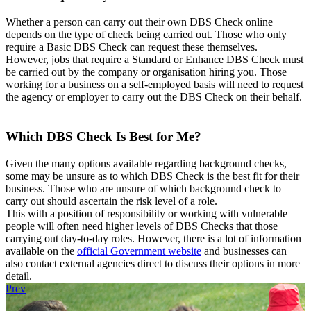
Whether a person can carry out their own DBS Check online
depends on the type of check being carried out. Those who only
require a Basic DBS Check can request these themselves.
However, jobs that require a Standard or Enhance DBS Check must
be carried out by the company or organisation hiring you. Those
working for a business on a self-employed basis will need to request
the agency or employer to carry out the DBS Check on their behalf.
Which DBS Check Is Best for Me?
Given the many options available regarding background checks,
some may be unsure as to which DBS Check is the best fit for their
business. Those who are unsure of which background check to
carry out should ascertain the risk level of a role.
This with a position of responsibility or working with vulnerable
people will often need higher levels of DBS Checks that those
carrying out day-to-day roles. However, there is a lot of information
available on the
official Government website
and businesses can
also contact external agencies direct to discuss their options in more
detail.
Prev