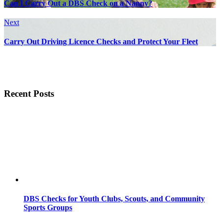
Can I Carry Out a DBS Check on a Nanny?
Next
Carry Out Driving Licence Checks and Protect Your Fleet
Recent Posts
DBS Checks for Youth Clubs, Scouts, and Community
Sports Groups