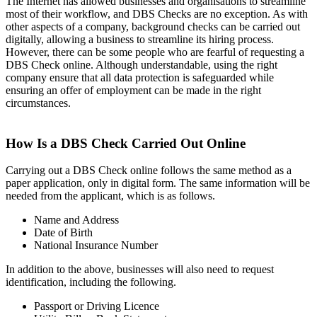
The Internet has allowed businesses and organisations to streamline
most of their workflow, and DBS Checks are no exception. As with
other aspects of a company, background checks can be carried out
digitally, allowing a business to streamline its hiring process.
However, there can be some people who are fearful of requesting a
DBS Check online. Although understandable, using the right
company ensure that all data protection is safeguarded while
ensuring an offer of employment can be made in the right
circumstances.
How Is a DBS Check Carried Out Online
Carrying out a DBS Check online follows the same method as a
paper application, only in digital form. The same information will be
needed from the applicant, which is as follows.
Name and Address
Date of Birth
National Insurance Number
In addition to the above, businesses will also need to request
identification, including the following.
Passport or Driving Licence