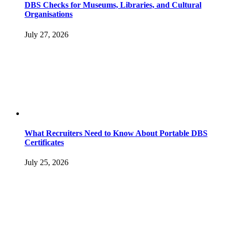
DBS Checks for Museums, Libraries, and Cultural
Organisations
July 27, 2026
What Recruiters Need to Know About Portable DBS
Certificates
July 25, 2026