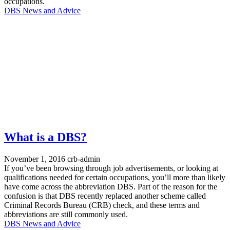
occupations.
DBS News and Advice
What is a DBS?
November 1, 2016
crb-admin
If you’ve been browsing through job advertisements, or looking at
qualifications needed for certain occupations, you’ll more than likely
have come across the abbreviation DBS. Part of the reason for the
confusion is that DBS recently replaced another scheme called
Criminal Records Bureau (CRB) check, and these terms and
abbreviations are still commonly used.
DBS News and Advice