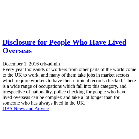
Disclosure for People Who Have Lived
Overseas
December 1, 2016
crb-admin
Every year thousands of workers from other parts of the world come
to the UK to work, and many of them take jobs in market sectors
which require workers to have their criminal records checked. There
is a wide range of occupations which fall into this category, and
irrespective of nationality, police checking for people who have
lived overseas can be complex and take a lot longer than for
someone who has always lived in the UK.
DBS News and Advice