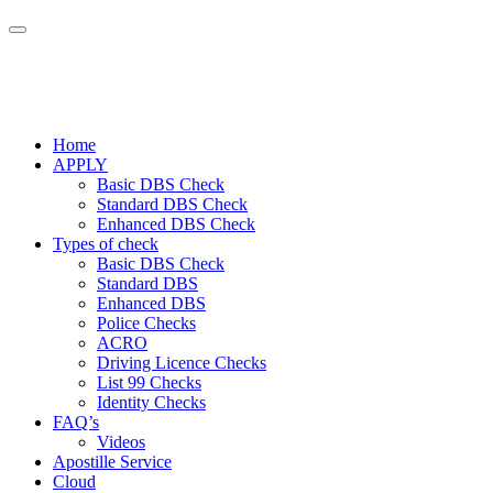
Home
APPLY
Basic DBS Check
Standard DBS Check
Enhanced DBS Check
Types of check
Basic DBS Check
Standard DBS
Enhanced DBS
Police Checks
ACRO
Driving Licence Checks
List 99 Checks
Identity Checks
FAQ’s
Videos
Apostille Service
Cloud