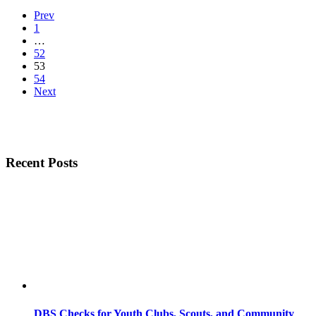
Prev
1
…
52
53
54
Next
Recent Posts
DBS Checks for Youth Clubs, Scouts, and Community