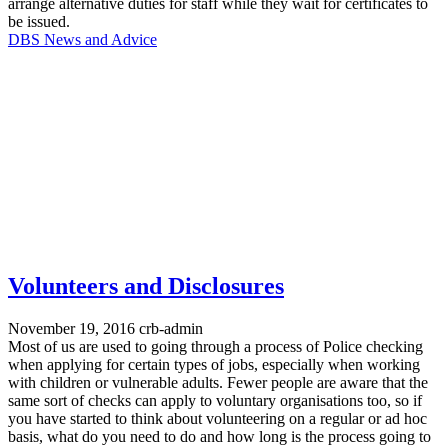
arrange alternative duties for staff while they wait for certificates to
be issued.
DBS News and Advice
Volunteers and Disclosures
November 19, 2016
crb-admin
Most of us are used to going through a process of Police checking
when applying for certain types of jobs, especially when working
with children or vulnerable adults. Fewer people are aware that the
same sort of checks can apply to voluntary organisations too, so if
you have started to think about volunteering on a regular or ad hoc
basis, what do you need to do and how long is the process going to