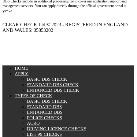
DBS Checks include an additional processing fee to cover our application support and
management services. You can apply directly through the official government portal at
gov.uk
CLEAR CHECK Ltd © 2023 - REGISTERED IN ENGLAND
AND WALES: 05853202
MENU
HOME
APPLY
BASIC DBS CHECK
STANDARD DBS CHECK
ENHANCED DBS CHECK
TYPES OF CHECK
BASIC DBS CHECK
STANDARD DBS
ENHANCED DBS
POLICE CHECKS
ACRO
DRIVING LICENCE CHECKS
LIST 99 CHECKS