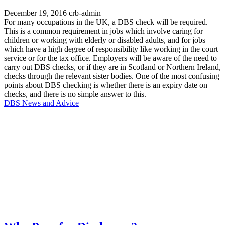
December 19, 2016
crb-admin
For many occupations in the UK, a DBS check will be required.
This is a common requirement in jobs which involve caring for
children or working with elderly or disabled adults, and for jobs
which have a high degree of responsibility like working in the court
service or for the tax office. Employers will be aware of the need to
carry out DBS checks, or if they are in Scotland or Northern Ireland,
checks through the relevant sister bodies. One of the most confusing
points about DBS checking is whether there is an expiry date on
checks, and there is no simple answer to this.
DBS News and Advice