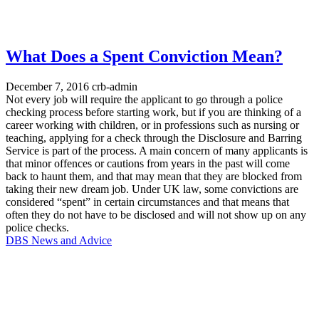
What Does a Spent Conviction Mean?
December 7, 2016
crb-admin
Not every job will require the applicant to go through a police
checking process before starting work, but if you are thinking of a
career working with children, or in professions such as nursing or
teaching, applying for a check through the Disclosure and Barring
Service is part of the process. A main concern of many applicants is
that minor offences or cautions from years in the past will come
back to haunt them, and that may mean that they are blocked from
taking their new dream job. Under UK law, some convictions are
considered “spent” in certain circumstances and that means that
often they do not have to be disclosed and will not show up on any
police checks.
DBS News and Advice