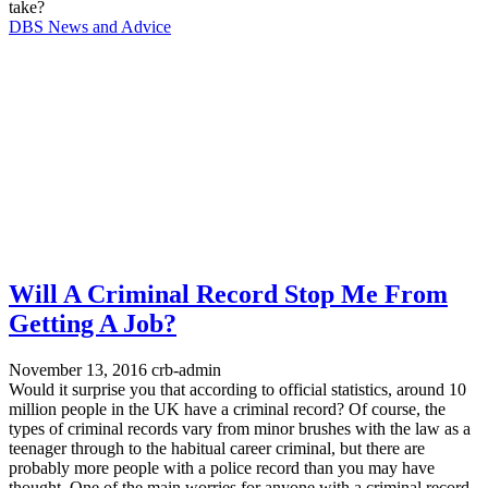
take?
DBS News and Advice
Will A Criminal Record Stop Me From
Getting A Job?
November 13, 2016
crb-admin
Would it surprise you that according to official statistics, around 10
million people in the UK have a criminal record? Of course, the
types of criminal records vary from minor brushes with the law as a
teenager through to the habitual career criminal, but there are
probably more people with a police record than you may have
thought. One of the main worries for anyone with a criminal record