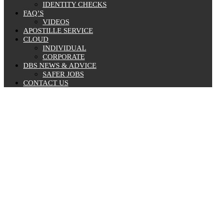
IDENTITY CHECKS
FAQ’S
VIDEOS
APOSTILLE SERVICE
CLOUD
INDIVIDUAL
CORPORATE
DBS NEWS & ADVICE
SAFER JOBS
CONTACT US