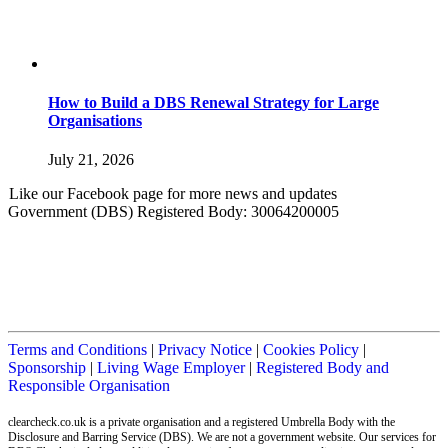
How to Build a DBS Renewal Strategy for Large
Organisations
July 21, 2026
Like our Facebook page for more news and updates
Government (DBS) Registered Body: 30064200005
Terms and Conditions
|
Privacy Notice
|
Cookies Policy
|
Sponsorship
|
Living Wage Employer
|
Registered Body and
Responsible Organisation
clearcheck.co.uk is a private organisation and a registered Umbrella Body with the
Disclosure and Barring Service (DBS). We are not a government website. Our services for