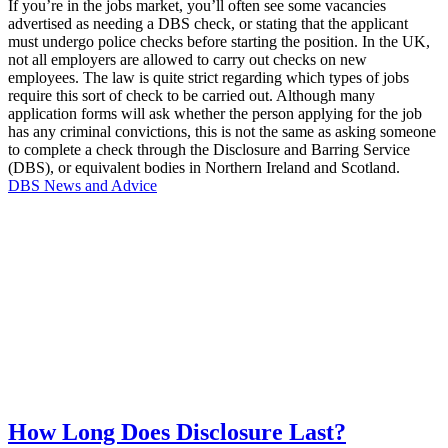
If you’re in the jobs market, you’ll often see some vacancies
advertised as needing a DBS check, or stating that the applicant
must undergo police checks before starting the position. In the UK,
not all employers are allowed to carry out checks on new
employees. The law is quite strict regarding which types of jobs
require this sort of check to be carried out. Although many
application forms will ask whether the person applying for the job
has any criminal convictions, this is not the same as asking someone
to complete a check through the Disclosure and Barring Service
(DBS), or equivalent bodies in Northern Ireland and Scotland.
DBS News and Advice
How Long Does Disclosure Last?