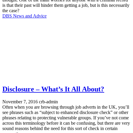
is that their past will hinder them getting a job, but is this necessarily
the case?
DBS News and Advice
Disclosure – What’s It All About?
November 7, 2016
crb-admin
Often when you are browsing through job adverts in the UK, you’ll
see phrases such as “subject to enhanced disclosure check” or other
phrases relating to protecting vulnerable groups. If you’ve not come
across this terminology before it can be confusing, but there are very
sound reasons behind the need for this sort of check in certain