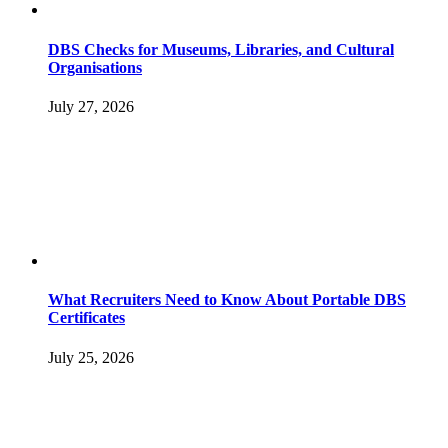
DBS Checks for Museums, Libraries, and Cultural
Organisations
July 27, 2026
What Recruiters Need to Know About Portable DBS
Certificates
July 25, 2026