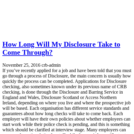
How Long Will My Disclosure Take to
Come Through?
November 25, 2016
crb-admin
If you’ve recently applied for a job and have been told that you must
go through a process of Disclosure, the main concern is usually how
quickly the process can be completed. Applications for Disclosure
checking, also sometimes known under its previous name of CRB
checking, is done through the Disclosure and Barring Service in
England and Wales, Disclosure Scotland or Access Northern
Ireland, depending on where you live and where the prospective job
will be based. Each organisation has different service standards and
guarantees about how long checks will take to come back. Each
employer will have their own policies about whether employees can
start work while their police check is pending, and this is something
which should be clarified at interview stage. Many employers can