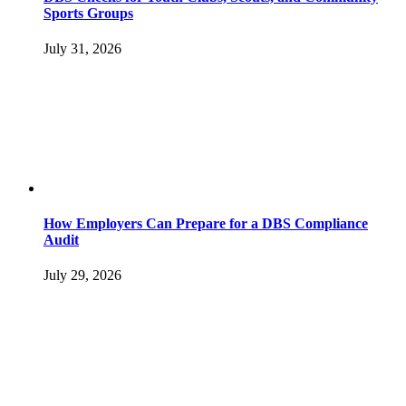
Sports Groups
July 31, 2026
How Employers Can Prepare for a DBS Compliance
Audit
July 29, 2026