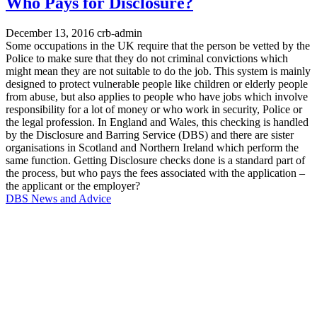
Who Pays for Disclosure?
December 13, 2016
crb-admin
Some occupations in the UK require that the person be vetted by the
Police to make sure that they do not criminal convictions which
might mean they are not suitable to do the job. This system is mainly
designed to protect vulnerable people like children or elderly people
from abuse, but also applies to people who have jobs which involve
responsibility for a lot of money or who work in security, Police or
the legal profession. In England and Wales, this checking is handled
by the Disclosure and Barring Service (DBS) and there are sister
organisations in Scotland and Northern Ireland which perform the
same function. Getting Disclosure checks done is a standard part of
the process, but who pays the fees associated with the application –
the applicant or the employer?
DBS News and Advice