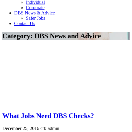
Individual
Corporate
DBS News & Advice
Safer Jobs
Contact Us
Category:
DBS News and Advice
What Jobs Need DBS Checks?
December 25, 2016
crb-admin