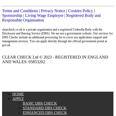
Terms and Conditions
|
Privacy Notice
|
Cookies Policy
|
Sponsorship
|
Living Wage Employer
|
Registered Body and
Responsible Organisation
clearcheck.co.uk is a private organisation and a registered Umbrella Body with the
Disclosure and Barring Service (DBS). We are not a government website. Our services for
DBS Checks include an additional processing fee to cover our application support and
management services. You can apply directly through the official government portal at
gov.uk
CLEAR CHECK Ltd © 2023 - REGISTERED IN ENGLAND
AND WALES: 05853202
MENU
HOME
APPLY
BASIC DBS CHECK
STANDARD DBS CHECK
ENHANCED DBS CHECK