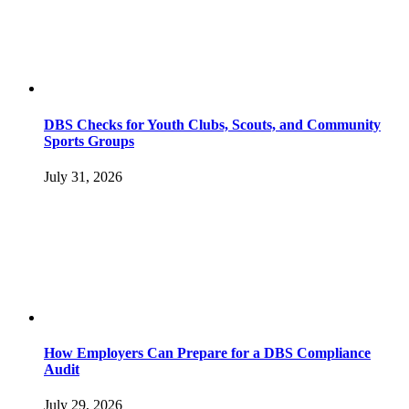
DBS Checks for Youth Clubs, Scouts, and Community
Sports Groups
July 31, 2026
How Employers Can Prepare for a DBS Compliance
Audit
July 29, 2026