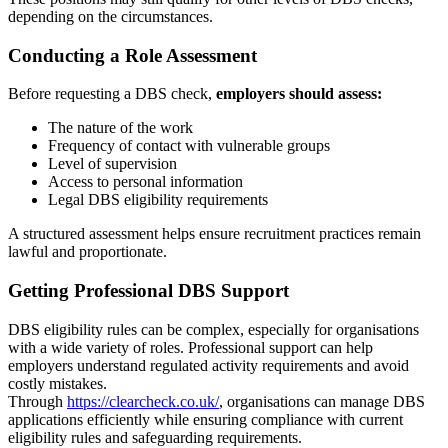
depending on the circumstances.
Conducting a Role Assessment
Before requesting a DBS check,
employers should assess:
The nature of the work
Frequency of contact with vulnerable groups
Level of supervision
Access to personal information
Legal DBS eligibility requirements
A structured assessment helps ensure recruitment practices remain
lawful and proportionate.
Getting Professional DBS Support
DBS eligibility rules can be complex, especially for organisations
with a wide variety of roles. Professional support can help
employers understand regulated activity requirements and avoid
costly mistakes.
Through
https://clearcheck.co.uk/
, organisations can manage DBS
applications efficiently while ensuring compliance with current
eligibility rules and safeguarding requirements.