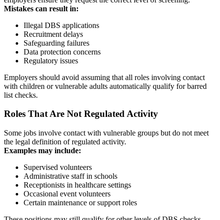
Mistakes can result in:
Illegal DBS applications
Recruitment delays
Safeguarding failures
Data protection concerns
Regulatory issues
Employers should avoid assuming that all roles involving contact
with children or vulnerable adults automatically qualify for barred
list checks.
Roles That Are Not Regulated Activity
Some jobs involve contact with vulnerable groups but do not meet
the legal definition of regulated activity.
Examples may include:
Supervised volunteers
Administrative staff in schools
Receptionists in healthcare settings
Occasional event volunteers
Certain maintenance or support roles
These positions may still qualify for other levels of DBS checks,