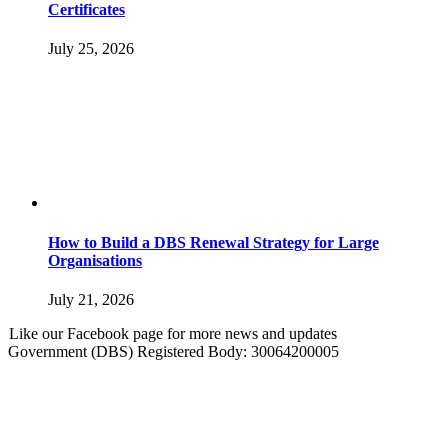
Certificates
July 25, 2026
How to Build a DBS Renewal Strategy for Large
Organisations
July 21, 2026
Like our Facebook page for more news and updates
Government (DBS) Registered Body: 30064200005