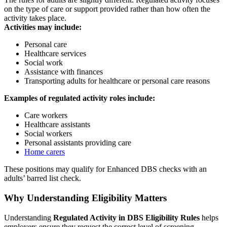
on the type of care or support provided rather than how often the
activity takes place.
Activities may include:
Personal care
Healthcare services
Social work
Assistance with finances
Transporting adults for healthcare or personal care reasons
Examples of regulated activity roles include:
Care workers
Healthcare assistants
Social workers
Personal assistants providing care
Home carers
These positions may qualify for Enhanced DBS checks with an
adults’ barred list check.
Why Understanding Eligibility Matters
Understanding
Regulated Activity in DBS Eligibility Rules
helps
employers ensure they request the correct level of screening.