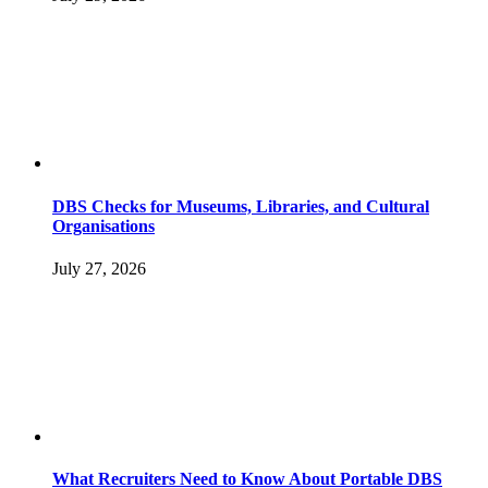
DBS Checks for Museums, Libraries, and Cultural
Organisations
July 27, 2026
What Recruiters Need to Know About Portable DBS