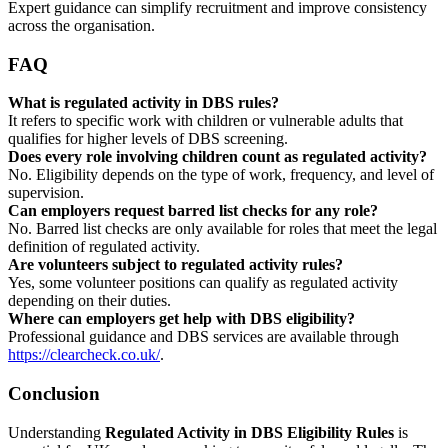
Expert guidance can simplify recruitment and improve consistency
across the organisation.
FAQ
What is regulated activity in DBS rules?
It refers to specific work with children or vulnerable adults that
qualifies for higher levels of DBS screening.
Does every role involving children count as regulated activity?
No. Eligibility depends on the type of work, frequency, and level of
supervision.
Can employers request barred list checks for any role?
No. Barred list checks are only available for roles that meet the legal
definition of regulated activity.
Are volunteers subject to regulated activity rules?
Yes, some volunteer positions can qualify as regulated activity
depending on their duties.
Where can employers get help with DBS eligibility?
Professional guidance and DBS services are available through
https://clearcheck.co.uk/
.
Conclusion
Understanding
Regulated Activity in DBS Eligibility Rules
is