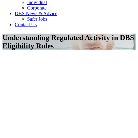
Individual
Corporate
DBS News & Advice
Safer Jobs
Contact Us
Understanding Regulated Activity in DBS
Eligibility Rules