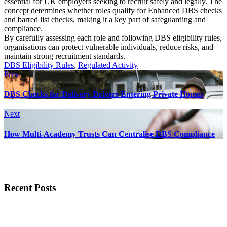
essential for UK employers seeking to recruit safely and legally. The
concept determines whether roles qualify for Enhanced DBS checks
and barred list checks, making it a key part of safeguarding and
compliance.
By carefully assessing each role and following DBS eligibility rules,
organisations can protect vulnerable individuals, reduce risks, and
maintain strong recruitment standards.
DBS Eligibility Rules
,
Regulated Activity
Prev
DBS Checks for Delivery Drivers Entering Private Homes
Next
How Multi-Academy Trusts Can Centralise DBS Compliance
Recent Posts