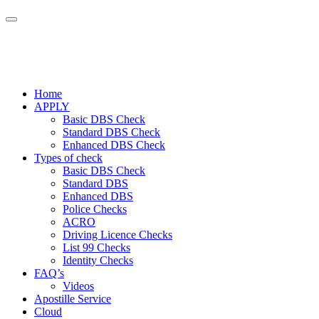
Home
APPLY
Basic DBS Check
Standard DBS Check
Enhanced DBS Check
Types of check
Basic DBS Check
Standard DBS
Enhanced DBS
Police Checks
ACRO
Driving Licence Checks
List 99 Checks
Identity Checks
FAQ’s
Videos
Apostille Service
Cloud