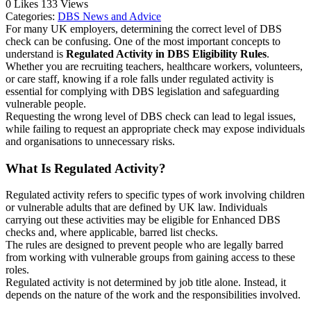
0
Likes
133
Views
Categories:
DBS News and Advice
For many UK employers, determining the correct level of DBS
check can be confusing. One of the most important concepts to
understand is
Regulated Activity in DBS Eligibility Rules
.
Whether you are recruiting teachers, healthcare workers, volunteers,
or care staff, knowing if a role falls under regulated activity is
essential for complying with DBS legislation and safeguarding
vulnerable people.
Requesting the wrong level of DBS check can lead to legal issues,
while failing to request an appropriate check may expose individuals
and organisations to unnecessary risks.
What Is Regulated Activity?
Regulated activity refers to specific types of work involving children
or vulnerable adults that are defined by UK law. Individuals
carrying out these activities may be eligible for Enhanced DBS
checks and, where applicable, barred list checks.
The rules are designed to prevent people who are legally barred
from working with vulnerable groups from gaining access to these
roles.
Regulated activity is not determined by job title alone. Instead, it
depends on the nature of the work and the responsibilities involved.