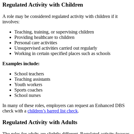
Regulated Activity with Children
A role may be considered regulated activity with children if it
involves:
Teaching, training, or supervising children
Providing healthcare to children
Personal care activities
Unsupervised activities carried out regularly
Working in certain specified places such as schools
Examples include:
School teachers
Teaching assistants
Youth workers
Sports coaches
School nurses
In many of these roles, employers can request an Enhanced DBS
check with a
children’s barred list check
.
Regulated Activity with Adults
The rules for adults are slightly different. Regulated activity focuses