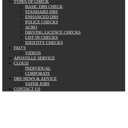
TYPES OF CHECK
BASIC DBS CHECK
STANDARD DBS
ENHANCED DBS
POLICE CHECKS
ACRO
DRIVING LICENCE CHECKS
LIST 99 CHECKS
IDENTITY CHECKS
FAQ’S
VIDEOS
APOSTILLE SERVICE
CLOUD
INDIVIDUAL
CORPORATE
DBS NEWS & ADVICE
SAFER JOBS
CONTACT US